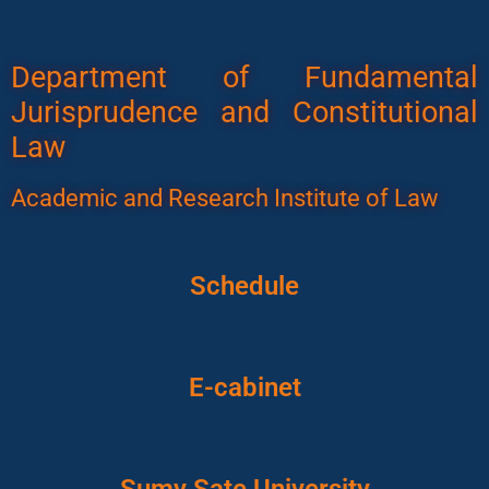
Department of Fundamental
Jurisprudence and Constitutional
Law
Academic and Research Institute of Law
Schedule
E-cabinet