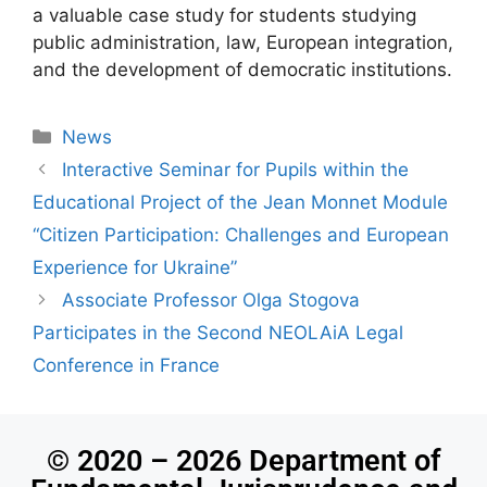
a valuable case study for students studying
public administration, law, European integration,
and the development of democratic institutions.
News
Іnteractive Seminar for Pupils within the
Educational Project of the Jean Monnet Module
“Citizen Participation: Challenges and European
Experience for Ukraine”
Associate Professor Olga Stogova
Participates in the Second NEOLAiA Legal
Conference in France
© 2020 – 2026 Department of