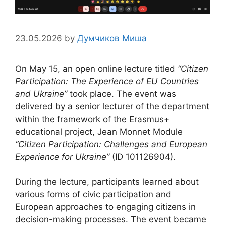
23.05.2026
by
Думчиков Миша
On May 15, an open online lecture titled
“Citizen
Participation: The Experience of EU Countries
and Ukraine”
took place. The event was
delivered by a senior lecturer of the department
within the framework of the Erasmus+
educational project, Jean Monnet Module
“Citizen Participation: Challenges and European
Experience for Ukraine”
(ID 101126904).
During the lecture, participants learned about
various forms of civic participation and
European approaches to engaging citizens in
decision-making processes. The event became