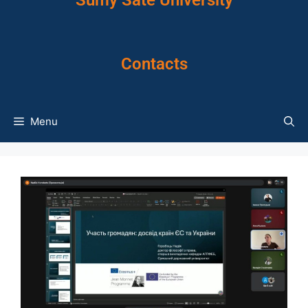
Sumy Sate University
Contacts
Menu