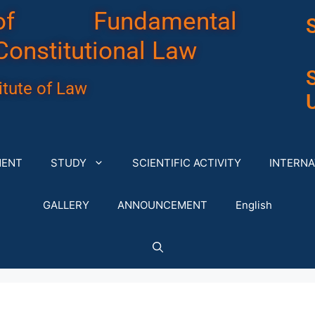
of Fundamental
Constitutional Law
tute of Law
U
MENT
STUDY
SCIENTIFIC ACTIVITY
INTERNA
GALLERY
ANNOUNCEMENT
English