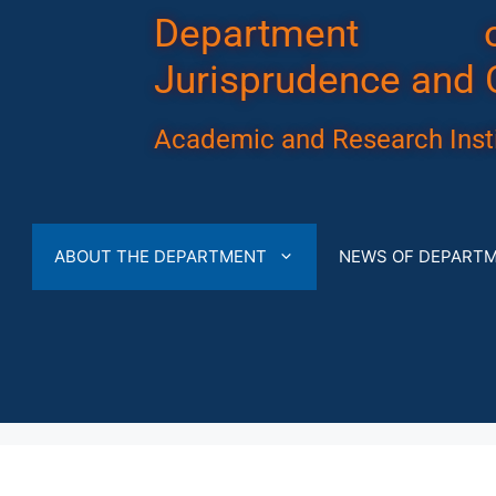
Department 
Jurisprudence and 
Academic and Research Insti
ABOUT THE DEPARTMENT
NEWS OF DEPART