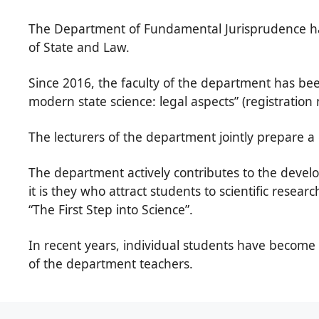
The Department of Fundamental Jurisprudence has 
of State and Law.
Since 2016, the faculty of the department has bee
modern state science: legal aspects” (registrati
The lecturers of the department jointly prepare a 
The department actively contributes to the develop
it is they who attract students to scientific resear
“The First Step into Science”.
In recent years, individual students have become t
of the department teachers.