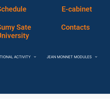
Schedule
E-cabinet
Sumy Sate
Contacts
niversity
TIONAL ACTIVITY
JEAN MONNET MODULES