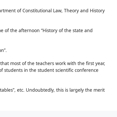
rtment of Constitutional Law, Theory and History
e of the afternoon “History of the state and
on”.
that most of the teachers work with the first year,
 of students in the student scientific conference
ables”, etc. Undoubtedly, this is largely the merit