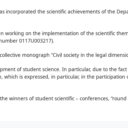
incorporated the scientific achievements of the Depa
n working on the implementation of the scientific them
on number 0117U003217).
collective monograph “Civil society in the legal dimensi
ment of student science. In particular, due to the fact 
ch, which is expressed, in particular, in the participation
he winners of student scientific – conferences, “round t