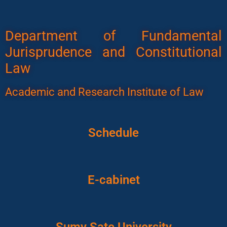
Department of Fundamental
Jurisprudence and Constitutional
Law
Academic and Research Institute of Law
Schedule
E-cabinet