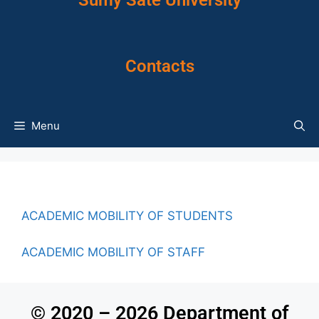
Sumy Sate University
Contacts
Menu
ACADEMIC MOBILITY OF STUDENTS
ACADEMIC MOBILITY OF STAFF
© 2020 – 2026 Department of