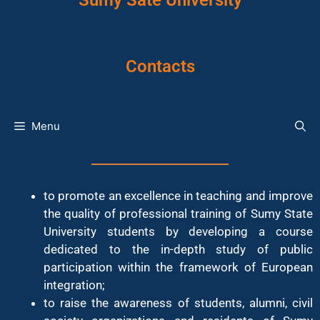
Sumy Sate University
Contacts
Menu
to promote an excellence in teaching and improve
the quality of professional training of Sumy State
University students by developing a course
dedicated to the in-depth study of public
participation within the framework of European
integration;
to raise the awareness of students, alumni, civil