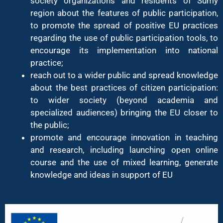
society organizations and residents of Sumy
region about the features of public participation,
to promote the spread of positive EU practices
regarding the use of public participation tools, to
encourage its implementation into national
practice;
reach out to a wider public and spread knowledge
about the best practices of citizen participation:
to wider society (beyond academia and
specialized audiences) bringing the EU closer to
the public;
promote and encourage innovation in teaching
and research, including launching open online
course and the use of mixed learning, generate
knowledge and ideas in support of EU