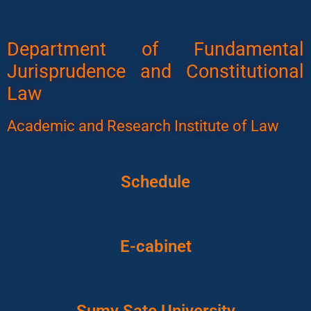
Department of Fundamental
Jurisprudence and Constitutional
Law
Academic and Research Institute of Law
Schedule
E-cabinet