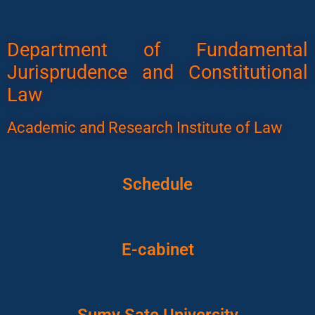
Department of Fundamental
Jurisprudence and Constitutional
Law
Academic and Research Institute of Law
Schedule
E-cabinet