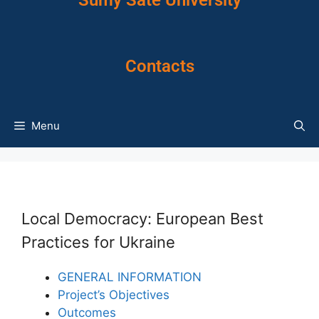
Sumy Sate University
Contacts
Menu
Local Democracy: European Best
Practices for Ukraine
GENERAL INFORMATION
Project’s Objectives
Outcomes