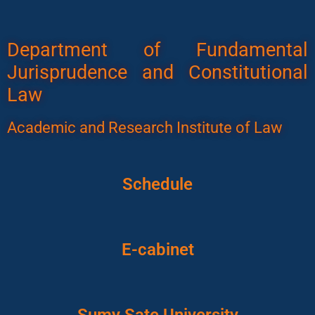
Department of Fundamental
Jurisprudence and Constitutional
Law
Academic and Research Institute of Law
Schedule
E-cabinet