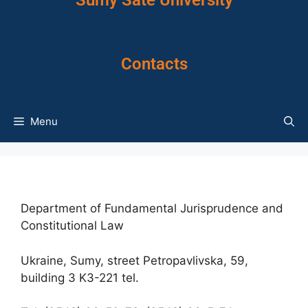
Sumy Sate University
Contacts
Menu
Department of Fundamental Jurisprudence and
Constitutional Law
Ukraine, Sumy, street Petropavlivska, 59,
building 3 K3-221 tel.