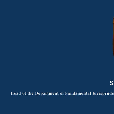
S
Head of the Department of Fundamental Jurisprudenc