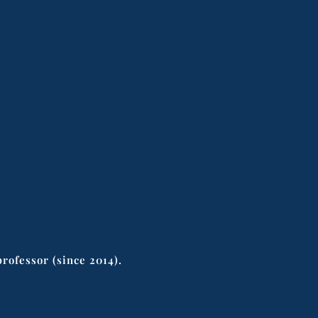
rofessor (since 2014).