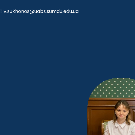
l: v.sukhonos@uabs.sumdu.edu.ua