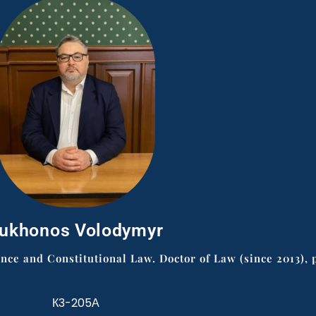
ukhonos Volodymyr
e and Constitutional Law. Doctor of Law (since 2013), p
К3-205А