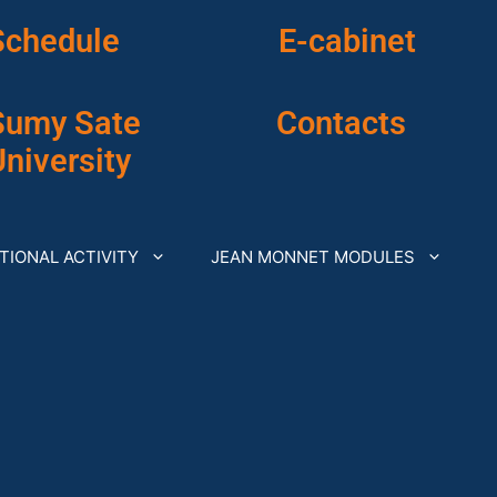
Schedule
E-cabinet
Sumy Sate
Contacts
niversity
TIONAL ACTIVITY
JEAN MONNET MODULES