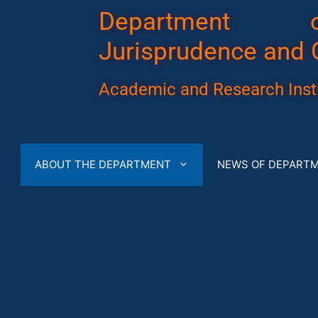
Department 
Jurisprudence and 
Academic and Research Insti
ABOUT THE DEPARTMENT
NEWS OF DEPART