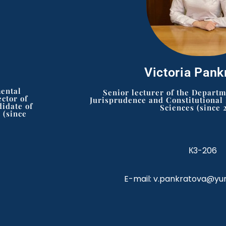
Victoria Pank
mental
Senior lecturer of the Depart
ctor of
Jurisprudence and Constitutional
didate of
Sciences (since 
 (since
К3-206
E-mail: v.pankratova@yu