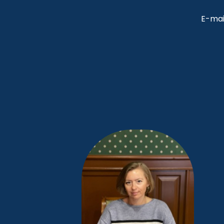
E-mai