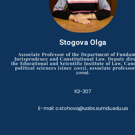
Stogova Olga
Associate Professor of the Department of Funda
Jurisprudence and Constitutional Law. Deputy dire
the Educational and Scientific Institute of Law. Can
political sciences (since 2005), associate professor
2009).
К3-307
E-mail: o.stohova@uabs.sumdu.edu.ua