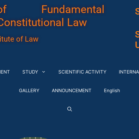
of Fundamental
Constitutional Law
tute of Law
U
MENT
STUDY
SCIENTIFIC ACTIVITY
INTERNA
GALLERY
ANNOUNCEMENT
English