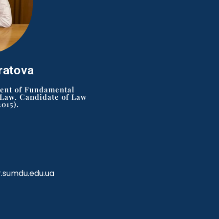
ratova
ment of Fundamental
 Law. Candidate of Law
2015).
r.sumdu.edu.ua