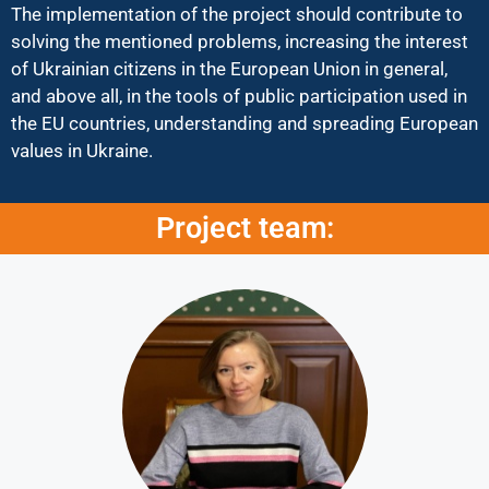
The implementation of the project should contribute to
solving the mentioned problems, increasing the interest
of Ukrainian citizens in the European Union in general,
and above all, in the tools of public participation used in
the EU countries, understanding and spreading European
values in Ukraine.
Project team: