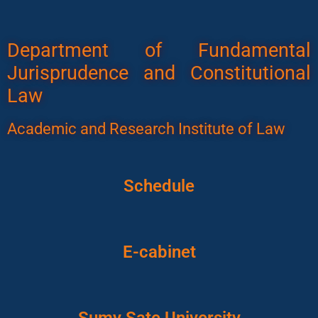
Department of Fundamental
Jurisprudence and Constitutional
Law
Academic and Research Institute of Law
Schedule
E-cabinet