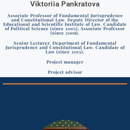
Viktoriia Pankratova
Associate Professor of Fundamental Jurisprudence
and Constitutional Law. Deputy Director of the
Educational and Scientific Institute of Law. Candidate
of Political Science (since 2005), Associate Professor
(since 2009).
Senior Lecturer, Department of Fundamental
Jurisprudence and Constitutional Law. Candidate of
Law (since 2015).
Project manager
Project advisor