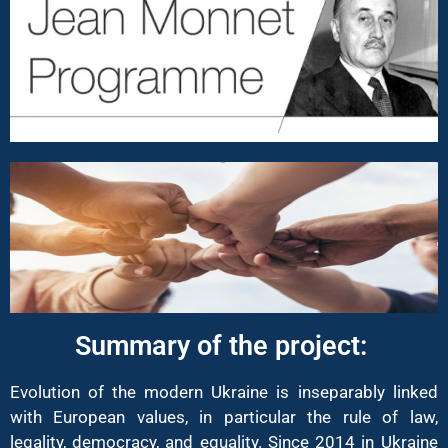
Summary of the project: ​
Evolution of the modern Ukraine is inseparably linked
with European values, in particular the rule of law,
legality, democracy, and equality. Since 2014 in Ukraine