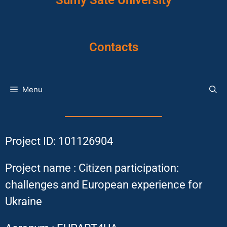
Sumy Sate University
Contacts
Menu
Project ID: 101126904
Project name : Citizen participation:
challenges and European experience for
Ukraine