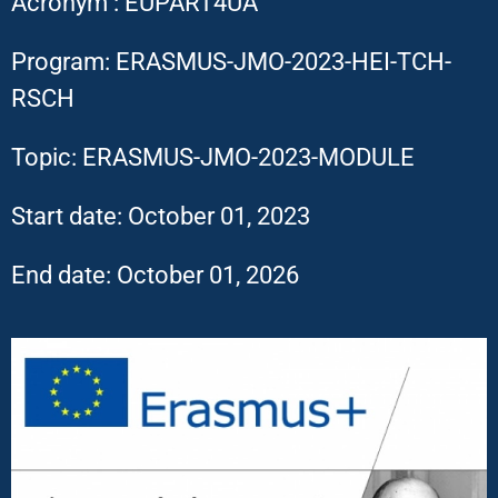
Acronym : EUPART4UA
Program: ERASMUS-JMO-2023-HEI-TCH-
RSCH
Topic: ERASMUS-JMO-2023-MODULE
Start date: October 01, 2023
End date: October 01, 2026