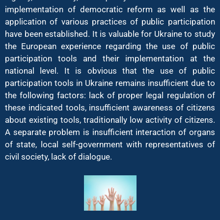
implementation of democratic reform as well as the
application of various practices of public participation
have been established. It is valuable for Ukraine to study
the European experience regarding the use of public
participation tools and their implementation at the
national level. It is obvious that the use of public
participation tools in Ukraine remains insufficient due to
the following factors: lack of proper legal regulation of
these indicated tools, insufficient awareness of citizens
about existing tools, traditionally low activity of citizens.
A separate problem is insufficient interaction of organs
of state, local self-government with representatives of
civil society, lack of dialogue.