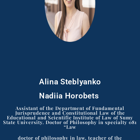
Alina Steblyanko
Nadiia Horobets ​
Assistant of the Department of Fundamental
Jurisprudence and Constitutional Law of the
Educational and Scientific Institute of Law of Sumy
State University. Doctor of Philosophy in specialty 081
“Law
doctor of philosophy in law, teacher of the