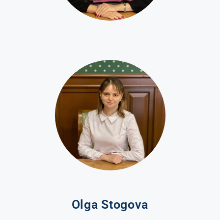
Olga Stogova