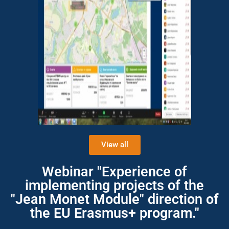
View all
Webinar "Experience of
implementing projects of the
"Jean Monet Module" direction of
the EU Erasmus+ program."