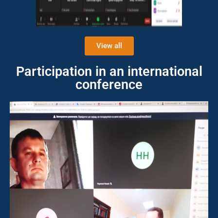
View all
Participation in an international
conference