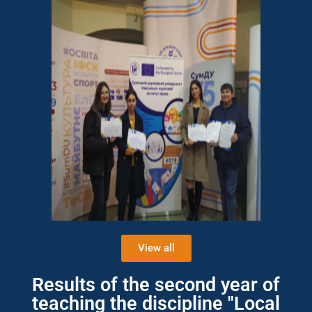
View all
Results of the second year of
teaching the discipline "Local