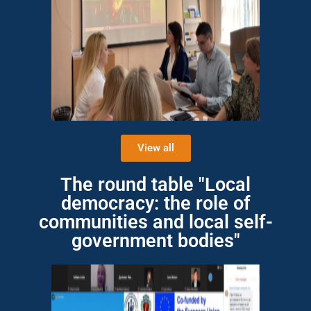
View all
The round table "Local
democracy: the role of
communities and local self-
government bodies"