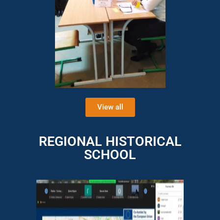
View all
REGIONAL HISTORICAL
SCHOOL