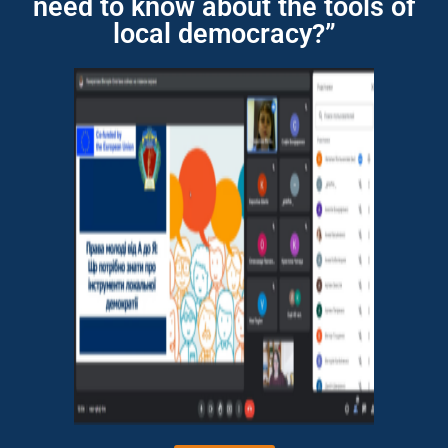
need to know about the tools of
local democracy?”