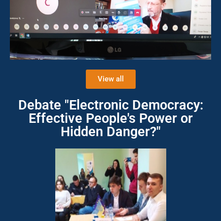
View all
Debate "Electronic Democracy:
Effective People's Power or
Hidden Danger?"