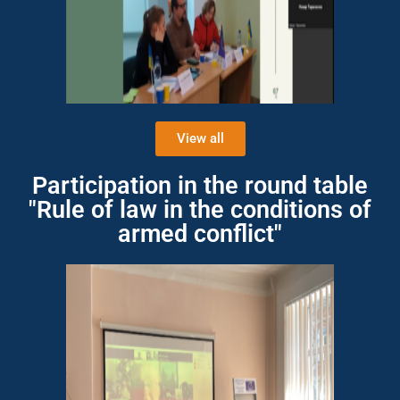
View all
Participation in the round table
"Rule of law in the conditions of
armed conflict"