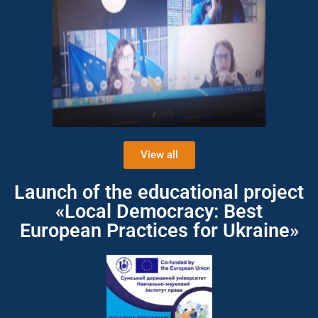
View all
Launch of the educational project
«Local Democracy: Best
European Practices for Ukraine»