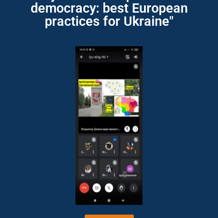
democracy: best European
practices for Ukraine"