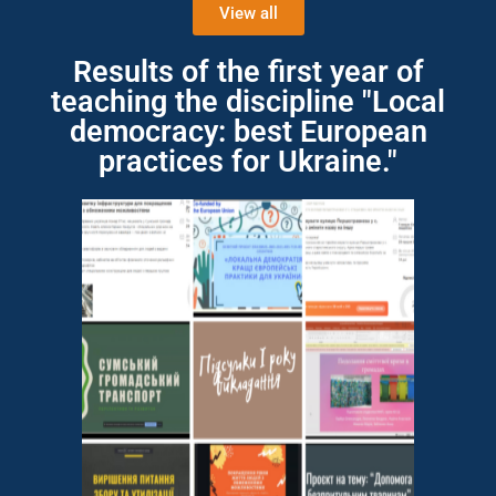
View all
Results of the first year of
teaching the discipline "Local
democracy: best European
practices for Ukraine."