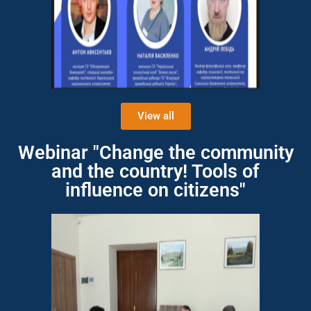
View all
Webinar "Change the community
and the country! Tools of
influence on citizens"