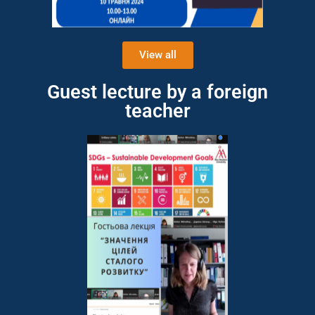
View all
Guest lecture by a foreign
teacher