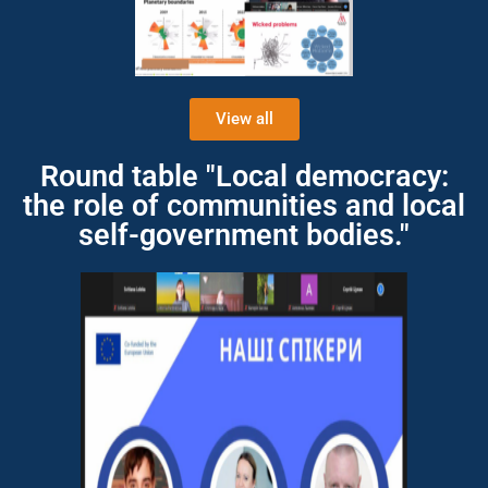
View all
Round table "Local democracy:
the role of communities and local
self-government bodies."