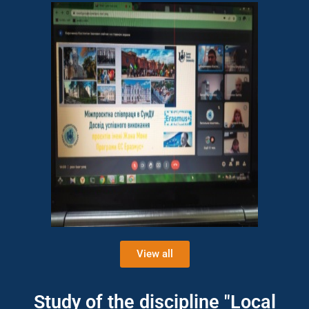
View all
Study of the discipline "Local