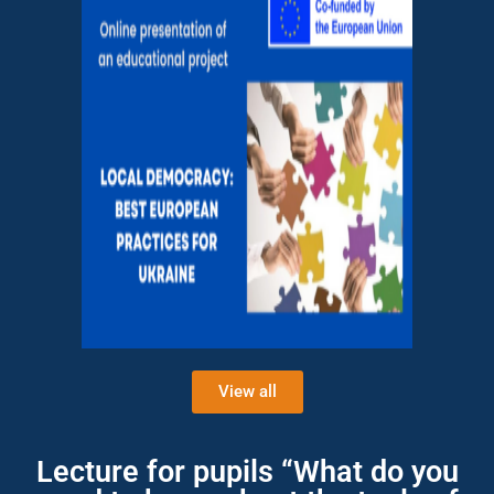
View all
Lecture for pupils “What do you