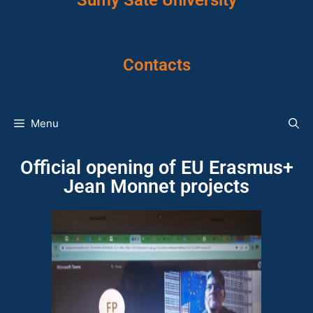
Sumy Sate University
Contacts
Menu
Official opening of EU Erasmus+
Jean Monnet projects