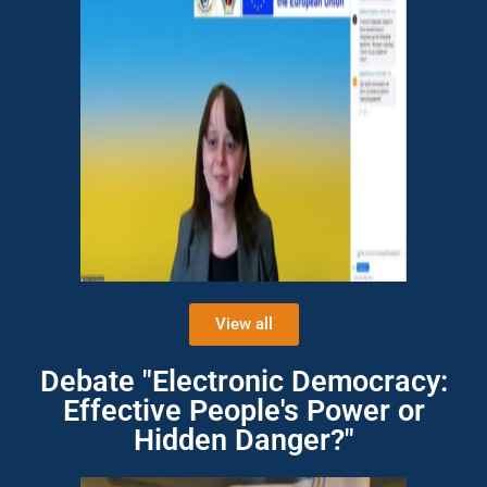
View all
Debate "Electronic Democracy:
Effective People's Power or
Hidden Danger?"