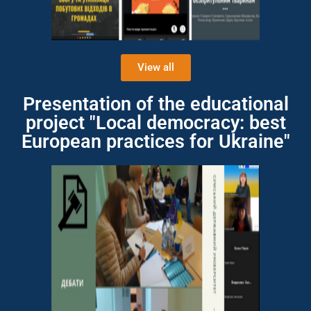
View all
Presentation of the educational
project "Local democracy: best
European practices for Ukraine"