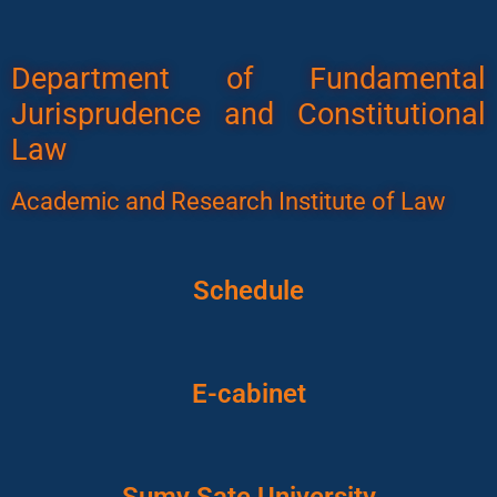
Department of Fundamental
Jurisprudence and Constitutional
Law
Academic and Research Institute of Law
Schedule
E-cabinet