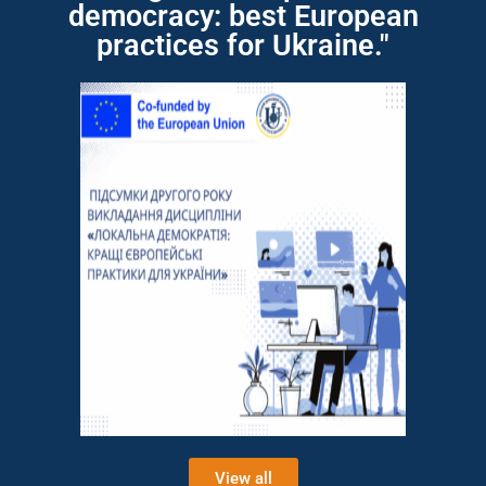
democracy: best European
practices for Ukraine."
View all