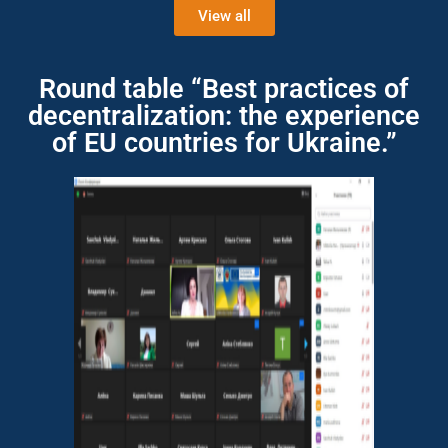
View all
Round table “Best practices of
decentralization: the experience
of EU countries for Ukraine.”