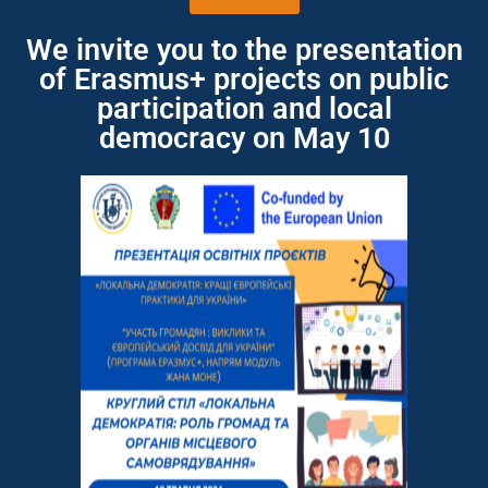
We invite you to the presentation
of Erasmus+ projects on public
participation and local
democracy on May 10