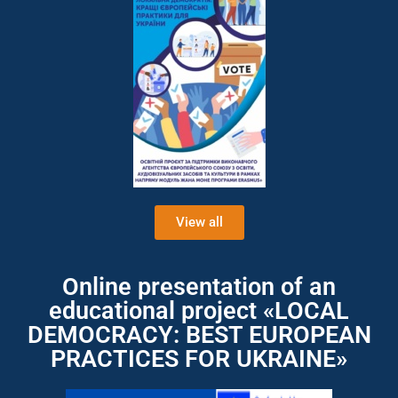
View all
Online presentation of an
educational project «LOCAL
DEMOCRACY: BEST EUROPEAN
PRACTICES FOR UKRAINE»