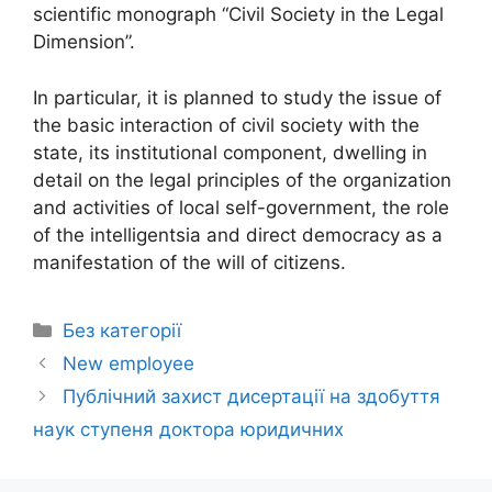
scientific monograph “Civil Society in the Legal
Dimension”.
In particular, it is planned to study the issue of
the basic interaction of civil society with the
state, its institutional component, dwelling in
detail on the legal principles of the organization
and activities of local self-government, the role
of the intelligentsia and direct democracy as a
manifestation of the will of citizens.
Без категорії
New employee
Публічний захист дисертації на здобуття
наук ступеня доктора юридичних