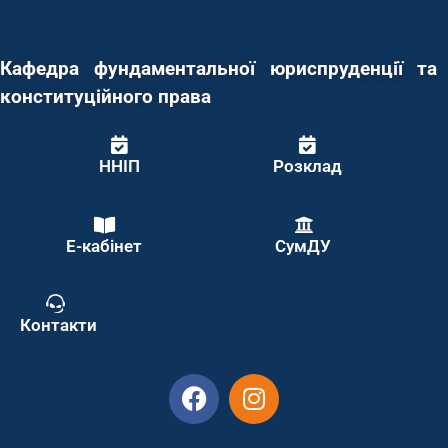
Кафедра фундаментальної юриспруденції та
конституційного права
ННІП
Розклад
Е-кабінет
СумДУ
Контакти