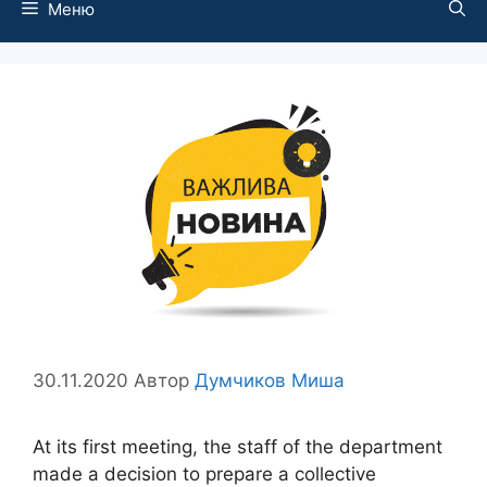
Меню
30.11.2020
Автор
Думчиков Миша
At its first meeting, the staff of the department
made a decision to prepare a collective