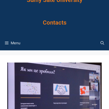
Sumy Sate University
Contacts
Menu