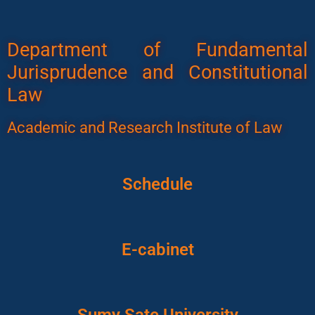
Department of Fundamental
Jurisprudence and Constitutional
Law
Academic and Research Institute of Law
Schedule
E-cabinet