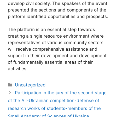
develop civil society. The speakers of the event
presented the sections and components of the
platform identified opportunities and prospects.
The platform is an essential step towards
creating a single resource environment where
representatives of various community sectors
will receive comprehensive assistance and
support in their development and development
of fundamentally essential areas of their
activities.
Uncategorized
Participation in the jury of the second stage
of the All-Ukrainian competition-defense of
research works of students-members of the
Small Academy of Sciences of Ukraine