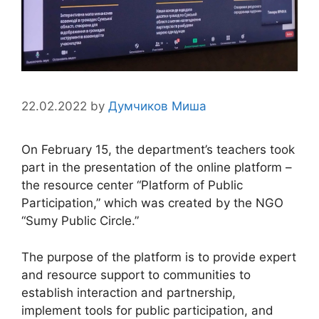
22.02.2022
by
Думчиков Миша
On February 15, the department’s teachers took
part in the presentation of the online platform –
the resource center “Platform of Public
Participation,” which was created by the NGO
“Sumy Public Circle.”
The purpose of the platform is to provide expert
and resource support to communities to
establish interaction and partnership,
implement tools for public participation, and