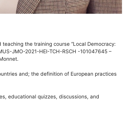
teaching the training course “Local Democracy:
t ERASMUS-JMO-2021-HEI-TCH-RSCH -101047645 –
 Monnet.
untries and; the definition of European practices
ses, educational quizzes, discussions, and