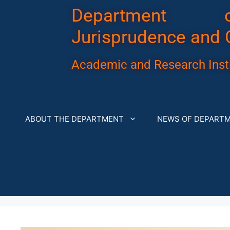
Department 
Jurisprudence and 
Academic and Research Insti
ABOUT THE DEPARTMENT
NEWS OF DEPART