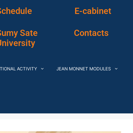
Schedule
E-cabinet
Sumy Sate
Contacts
niversity
TIONAL ACTIVITY
JEAN MONNET MODULES