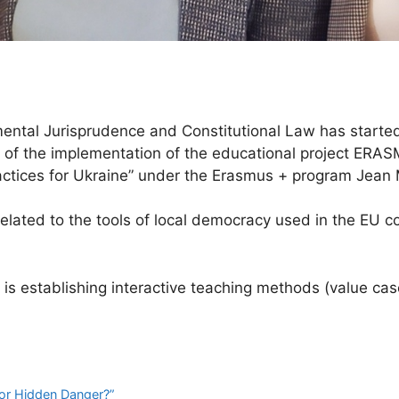
tal Jurisprudence and Constitutional Law has started 
part of the implementation of the educational projec
tices for Ukraine” under the Erasmus + program Jean
elated to the tools of local democracy used in the EU co
 is establishing interactive teaching methods (value ca
 or Hidden Danger?”