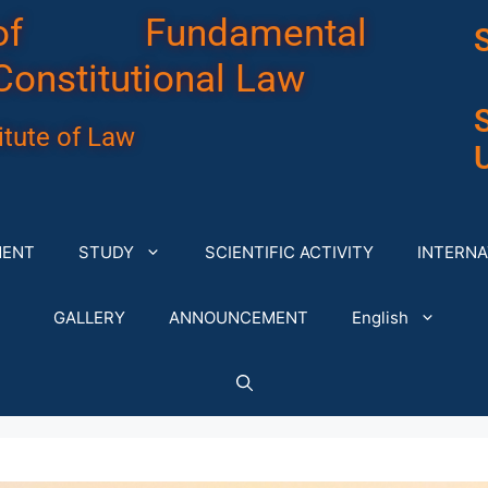
of Fundamental
Constitutional Law
tute of Law
U
MENT
STUDY
SCIENTIFIC ACTIVITY
INTERNA
GALLERY
ANNOUNCEMENT
English