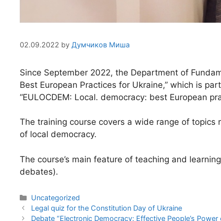
02.09.2022
by
Думчиков Миша
Since September 2022, the Department of Fundamen
Best European Practices for Ukraine,” which is 
“EULOCDEM: Local. democracy: best European prac
The training course covers a wide range of topics r
of local democracy.
The course’s main feature of teaching and learning
debates).
Uncategorized
Legal quiz for the Constitution Day of Ukraine
Debate “Electronic Democracy: Effective People’s Power