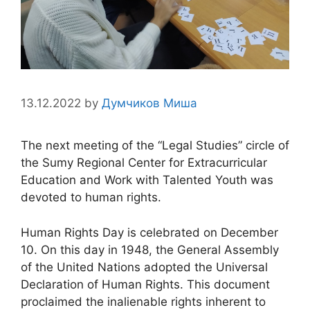
13.12.2022
by
Думчиков Миша
The next meeting of the “Legal Studies” circle of
the Sumy Regional Center for Extracurricular
Education and Work with Talented Youth was
devoted to human rights.
Human Rights Day is celebrated on December
10. On this day in 1948, the General Assembly
of the United Nations adopted the Universal
Declaration of Human Rights. This document
proclaimed the inalienable rights inherent to