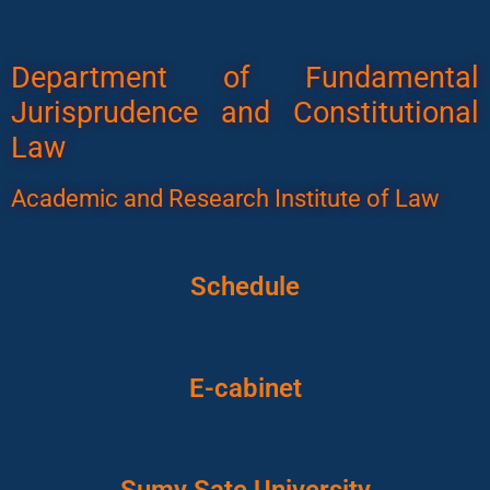
Department of Fundamental
Jurisprudence and Constitutional
Law
Academic and Research Institute of Law
Schedule
E-cabinet