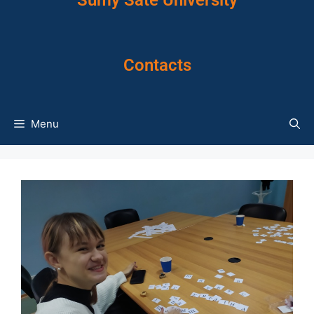
Sumy Sate University
Contacts
Menu