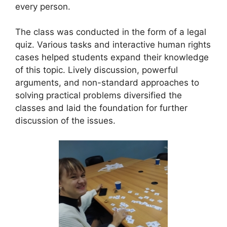
every person.
The class was conducted in the form of a legal
quiz. Various tasks and interactive human rights
cases helped students expand their knowledge
of this topic. Lively discussion, powerful
arguments, and non-standard approaches to
solving practical problems diversified the
classes and laid the foundation for further
discussion of the issues.