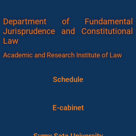
Department of Fundamental
Jurisprudence and Constitutional
Law
Academic and Research Institute of Law
Schedule
E-cabinet