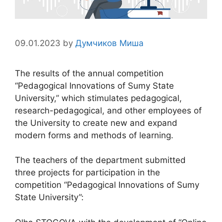
09.01.2023
by
Думчиков Миша
The results of the annual competition
“Pedagogical Innovations of Sumy State
University,” which stimulates pedagogical,
research-pedagogical, and other employees of
the University to create new and expand
modern forms and methods of learning.
The teachers of the department submitted
three projects for participation in the
competition “Pedagogical Innovations of Sumy
State University”: