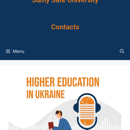
Sumy Sate University
Contacts
Menu