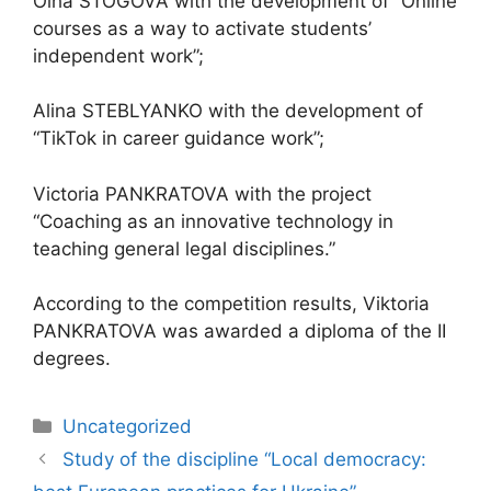
Olha STOGOVA with the development of “Online
courses as a way to activate students’
independent work”;
Alina STEBLYANKO with the development of
“TikTok in career guidance work”;
Victoria PANKRATOVA with the project
“Coaching as an innovative technology in
teaching general legal disciplines.”
According to the competition results, Viktoria
PANKRATOVA was awarded a diploma of the II
degrees.
Uncategorized
Study of the discipline “Local democracy: