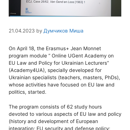
21.04.2023
by
Думчиков Миша
On April 18, the Erasmus+ Jean Monnet
program module ” Online UGent Academy on
EU Law and Policy for Ukrainian Lecturers”
(Academy4UA), specially developed for
Ukrainian specialists (teachers, masters, PhDs),
whose activities have focused on EU law and
politics, started.
The program consists of 62 study hours
devoted to various aspects of EU law and policy
(history and development of European
integration; EU security and defense policy;