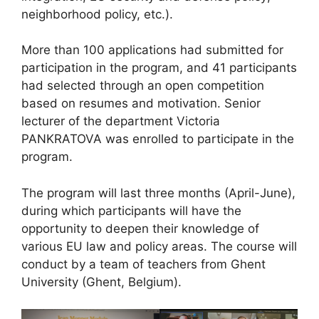
neighborhood policy, etc.).
More than 100 applications had submitted for
participation in the program, and 41 participants
had selected through an open competition
based on resumes and motivation. Senior
lecturer of the department Victoria
PANKRATOVA was enrolled to participate in the
program.
The program will last three months (April-June),
during which participants will have the
opportunity to deepen their knowledge of
various EU law and policy areas. The course will
conduct by a team of teachers from Ghent
University (Ghent, Belgium).