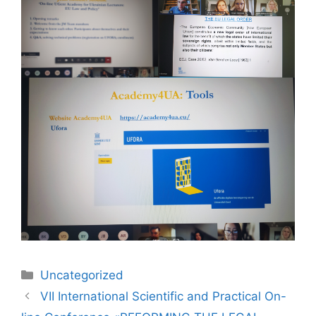
Uncategorized
VІI International Scientific and Practical On-