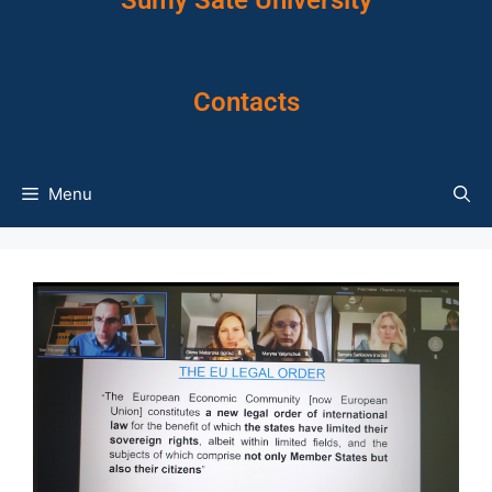
Sumy Sate University
Contacts
Menu