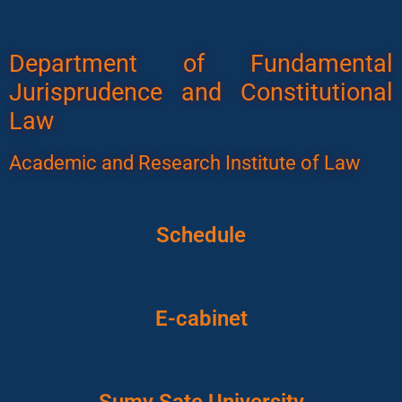
Department of Fundamental
Jurisprudence and Constitutional
Law
Academic and Research Institute of Law
Schedule
E-cabinet