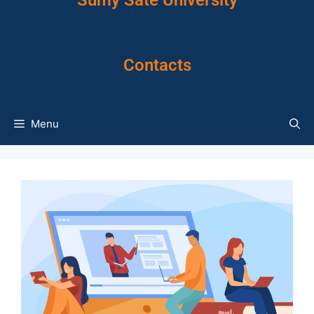
Sumy Sate University
Contacts
Menu