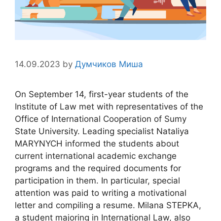
14.09.2023
by
Думчиков Миша
On September 14, first-year students of the
Institute of Law met with representatives of the
Office of International Cooperation of Sumy
State University. Leading specialist Nataliya
MARYNYCH informed the students about
current international academic exchange
programs and the required documents for
participation in them. In particular, special
attention was paid to writing a motivational
letter and compiling a resume. Milana STEPKA,
a student majoring in International Law, also