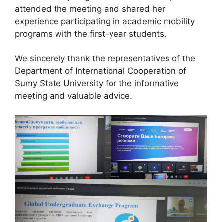
attended the meeting and shared her
experience participating in academic mobility
programs with the first-year students.
We sincerely thank the representatives of the
Department of International Cooperation of
Sumy State University for the informative
meeting and valuable advice.