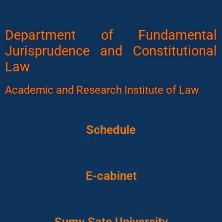
Department of Fundamental
Jurisprudence and Constitutional
Law
Academic and Research Institute of Law
Schedule
E-cabinet