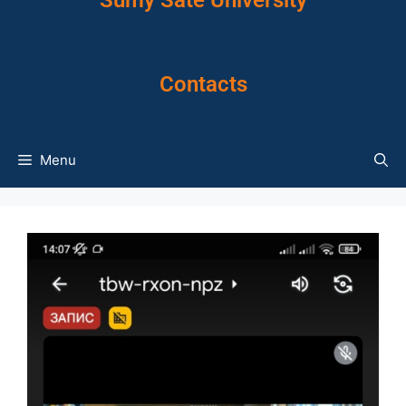
Sumy Sate University
Contacts
Menu