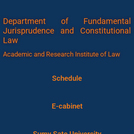
Department of Fundamental
Jurisprudence and Constitutional
Law
Academic and Research Institute of Law
Schedule
E-cabinet