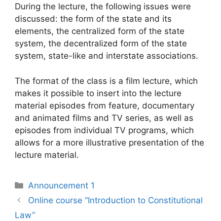
During the lecture, the following issues were
discussed: the form of the state and its
elements, the centralized form of the state
system, the decentralized form of the state
system, state-like and interstate associations.
The format of the class is a film lecture, which
makes it possible to insert into the lecture
material episodes from feature, documentary
and animated films and TV series, as well as
episodes from individual TV programs, which
allows for a more illustrative presentation of the
lecture material.
Announcement 1
Online course “Introduction to Constitutional
Law”