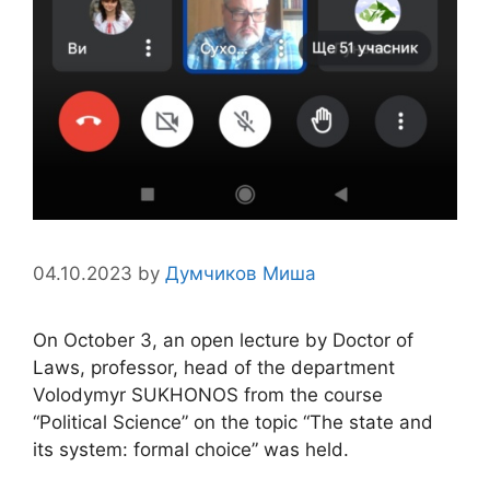
04.10.2023
by
Думчиков Миша
On October 3, an open lecture by Doctor of
Laws, professor, head of the department
Volodymyr SUKHONOS from the course
“Political Science” on the topic “The state and
its system: formal choice” was held.