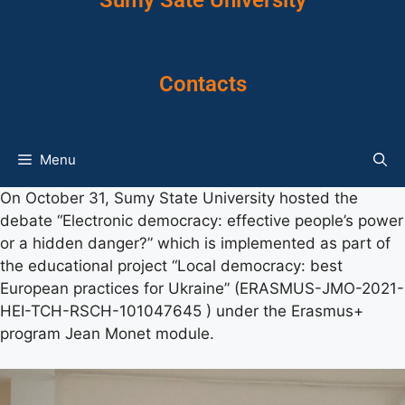
Sumy Sate University
Contacts
Menu
On October 31, Sumy State University hosted the
debate “Electronic democracy: effective people’s power
or a hidden danger?” which is implemented as part of
the educational project “Local democracy: best
European practices for Ukraine” (ERASMUS-JMO-2021-
HEI-TCH-RSCH-101047645 ) under the Erasmus+
program Jean Monet module.