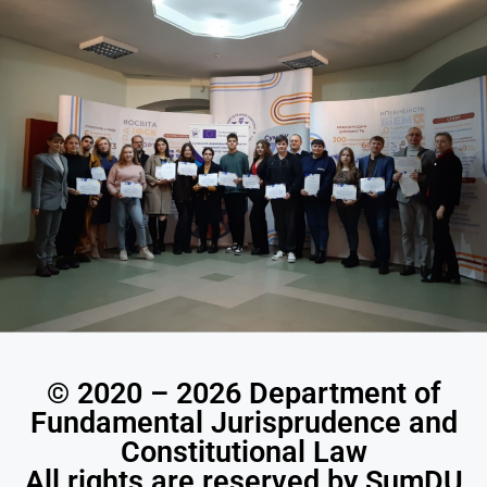
© 2020 – 2026 Department of
Fundamental Jurisprudence and
Constitutional Law
All rights are reserved by SumDU