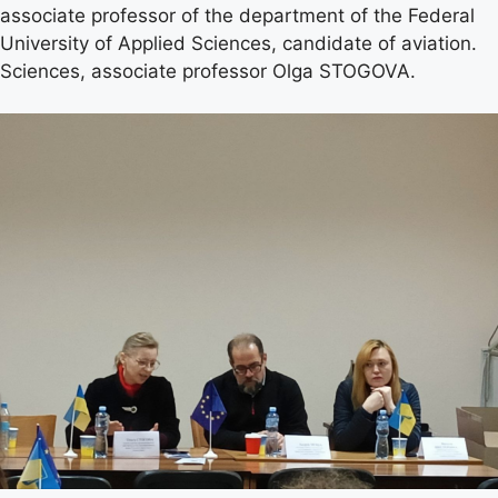
associate professor of the department of the Federal
University of Applied Sciences, candidate of aviation.
Sciences, associate professor Olga STOGOVA.