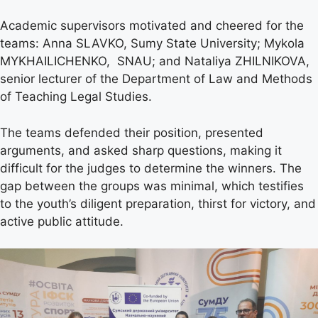
Academic supervisors motivated and cheered for the
teams: Anna SLAVKO, Sumy State University; Mykola
MYKHAILICHENKO, SNAU; and Nataliya ZHILNIKOVA,
senior lecturer of the Department of Law and Methods
of Teaching Legal Studies.
The teams defended their position, presented
arguments, and asked sharp questions, making it
difficult for the judges to determine the winners. The
gap between the groups was minimal, which testifies
to the youth’s diligent preparation, thirst for victory, and
active public attitude.