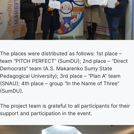
The places were distributed as follows: 1st place –
team “PITCH PERFECT” (SumDU); 2nd place – “Direct
Democrats” team (A.S. Makarenko Sumy State
Pedagogical University); 3rd place – “Plan A” team
(SNAU); 4th place – group “In the Name of Three”
(SumDU).
The project team is grateful to all participants for their
support and participation in the event.