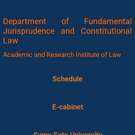
Department of Fundamental
Jurisprudence and Constitutional
Law
Academic and Research Institute of Law
Schedule
E-cabinet