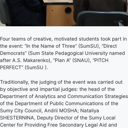
Four teams of creative, motivated students took part in
the event: “In the Name of Three” (SumSU), “Direct
Democrats” (Sum State Pedagogical University named
after A.S. Makarenko), “Plan A” (SNAU), “PITCH
PERFECT” (SumSU ).
Traditionally, the judging of the event was carried out
by objective and impartial judges: the head of the
Department of Analytics and Communication Strategies
of the Department of Public Communications of the
Sumy City Council, Andrii MOSHA; Nataliya
SHESTERNINA, Deputy Director of the Sumy Local
Center for Providing Free Secondary Legal Aid and