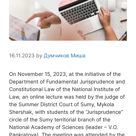
16.11.2023
by
Думчиков Миша
On November 15, 2023, at the initiative of the
Department of Fundamental Jurisprudence and
Constitutional Law of the National Institute of
Law, an online lecture was held by the judge of
the Summer District Court of Sumy, Mykola
Shershak, with students of the “Jurisprudence”
circle of the Sumy territorial branch of the
National Academy of Sciences (leader – V.O.
Pankratova). The meeting was attended by the