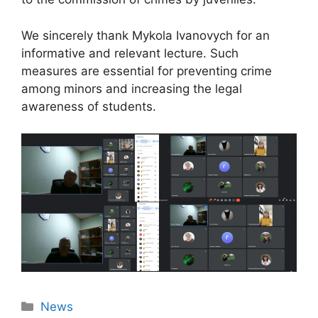
We sincerely thank Mykola Ivanovych for an
informative and relevant lecture. Such
measures are essential for preventing crime
among minors and increasing the legal
awareness of students.
News