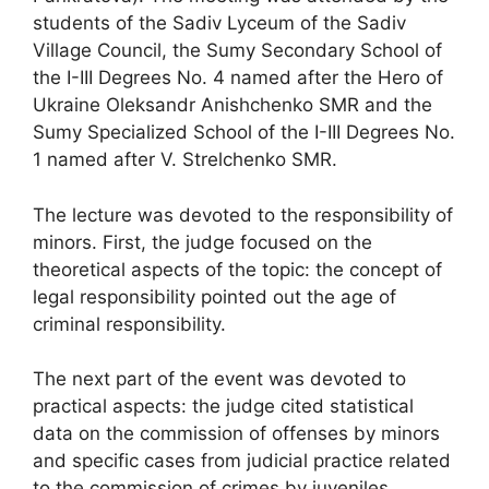
students of the Sadiv Lyceum of the Sadiv
Village Council, the Sumy Secondary School of
the I-III Degrees No. 4 named after the Hero of
Ukraine Oleksandr Anishchenko SMR and the
Sumy Specialized School of the I-III Degrees No.
1 named after V. Strelchenko SMR.
The lecture was devoted to the responsibility of
minors. First, the judge focused on the
theoretical aspects of the topic: the concept of
legal responsibility pointed out the age of
criminal responsibility.
The next part of the event was devoted to
practical aspects: the judge cited statistical
data on the commission of offenses by minors
and specific cases from judicial practice related
to the commission of crimes by juveniles.