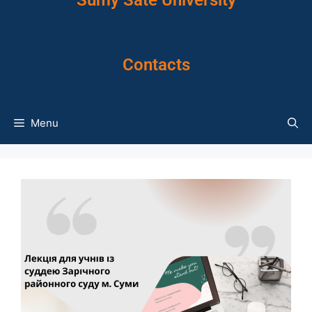
Sumy Sate University
Contacts
Menu