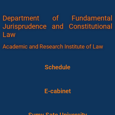
Department of Fundamental
Jurisprudence and Constitutional
Law
Academic and Research Institute of Law
Schedule
E-cabinet