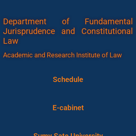
Department of Fundamental
Jurisprudence and Constitutional
Law
Academic and Research Institute of Law
Schedule
E-cabinet