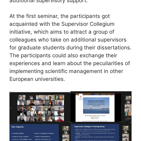
additional supervisory support.
At the first seminar, the participants got
acquainted with the Supervisor Collegium
initiative, which aims to attract a group of
colleagues who take on additional supervisors
for graduate students during their dissertations.
The participants could also exchange their
experiences and learn about the peculiarities of
implementing scientific management in other
European universities.