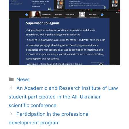
News
An Academic and Research Institute of Law
student participated in the All-Ukrainian
scientific conference.
Participation in the professional
development program