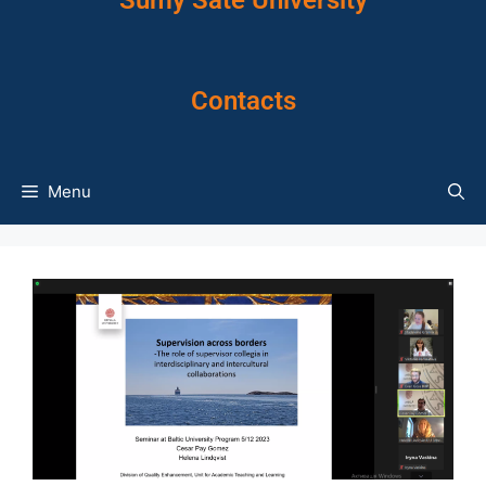
Sumy Sate University
Contacts
Menu