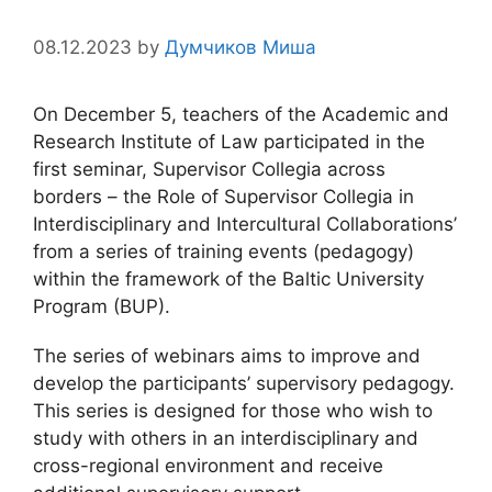
08.12.2023
by
Думчиков Миша
On December 5, teachers of the Academic and
Research Institute of Law participated in the
first seminar, Supervisor Collegia across
borders – the Role of Supervisor Collegia in
Interdisciplinary and Intercultural Collaborations’
from a series of training events (pedagogy)
within the framework of the Baltic University
Program (BUP).
The series of webinars aims to improve and
develop the participants’ supervisory pedagogy.
This series is designed for those who wish to
study with others in an interdisciplinary and
cross-regional environment and receive