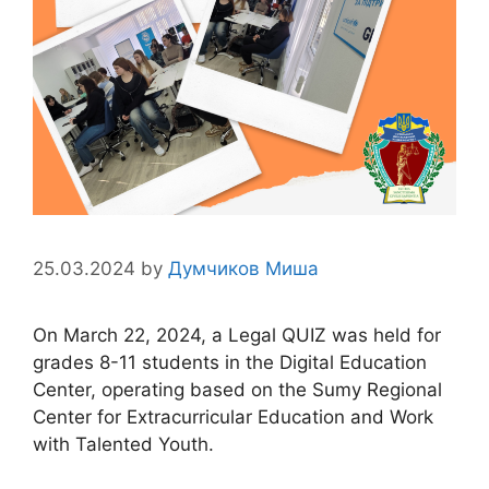
25.03.2024
by
Думчиков Миша
On March 22, 2024, a Legal QUIZ was held for
grades 8-11 students in the Digital Education
Center, operating based on the Sumy Regional
Center for Extracurricular Education and Work
with Talented Youth.