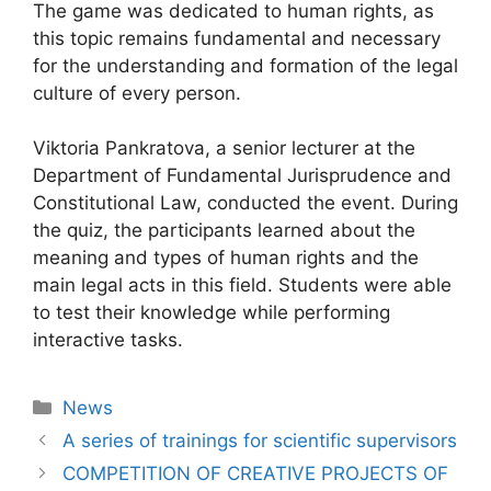
The game was dedicated to human rights, as
this topic remains fundamental and necessary
for the understanding and formation of the legal
culture of every person.
Viktoria Pankratova, a senior lecturer at the
Department of Fundamental Jurisprudence and
Constitutional Law, conducted the event. During
the quiz, the participants learned about the
meaning and types of human rights and the
main legal acts in this field. Students were able
to test their knowledge while performing
interactive tasks.
News
A series of trainings for scientific supervisors
COMPETITION OF CREATIVE PROJECTS OF