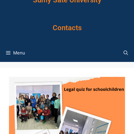
Sumy Sate University
Contacts
Menu