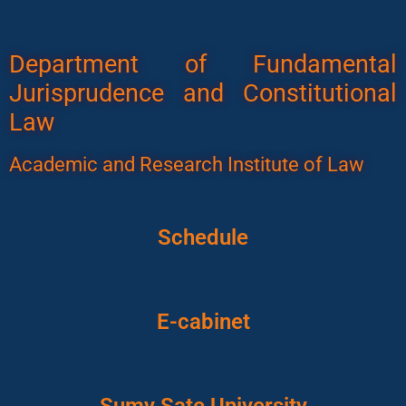
Department of Fundamental
Jurisprudence and Constitutional
Law
Academic and Research Institute of Law
Schedule
E-cabinet