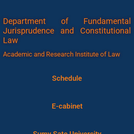
Department of Fundamental
Jurisprudence and Constitutional
Law
Academic and Research Institute of Law
Schedule
E-cabinet