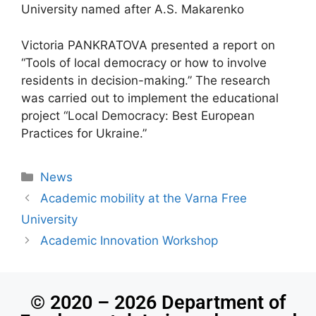
University named after A.S. Makarenko
Victoria PANKRATOVA presented a report on
“Tools of local democracy or how to involve
residents in decision-making.” The research
was carried out to implement the educational
project “Local Democracy: Best European
Practices for Ukraine.”
News
Academic mobility at the Varna Free
University
Academic Innovation Workshop
© 2020 – 2026 Department of