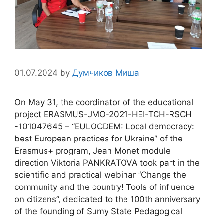
01.07.2024
by
Думчиков Миша
On May 31, the coordinator of the educational
project ERASMUS-JMO-2021-HEI-TCH-RSCH
-101047645 – “EULOCDEM: Local democracy:
best European practices for Ukraine” of the
Erasmus+ program, Jean Monet module
direction Viktoria PANKRATOVA took part in the
scientific and practical webinar “Change the
community and the country! Tools of influence
on citizens”, dedicated to the 100th anniversary
of the founding of Sumy State Pedagogical