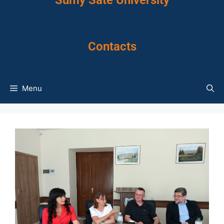
Sumy Sate University
Contacts
Menu