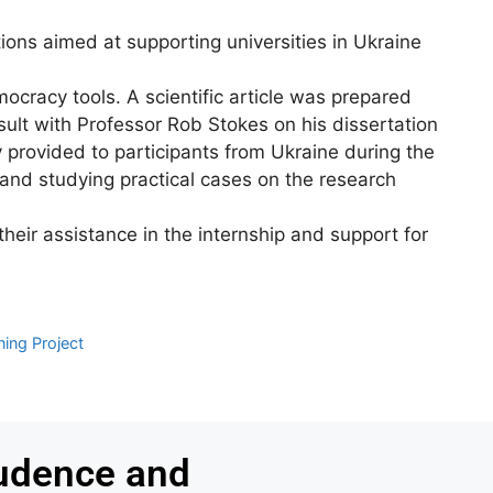
ions aimed at supporting universities in Ukraine
ocracy tools. A scientific article was prepared
sult with Professor Rob Stokes on his dissertation
y provided to participants from Ukraine during the
, and studying practical cases on the research
heir assistance in the internship and support for
ing Project
udence and