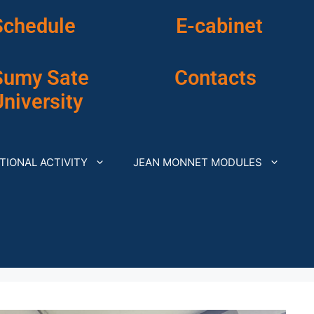
Schedule
E-cabinet
Sumy Sate
Contacts
niversity
TIONAL ACTIVITY
JEAN MONNET MODULES