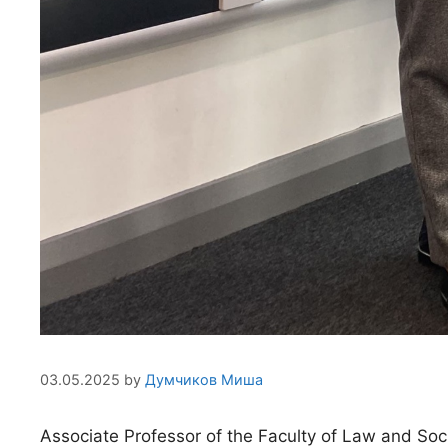
03.05.2025
by
Думчиков Миша
Associate Professor of the Faculty of Law and Soc