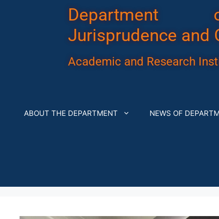
Department 
Jurisprudence and 
Academic and Research Insti
ABOUT THE DEPARTMENT
NEWS OF DEPART