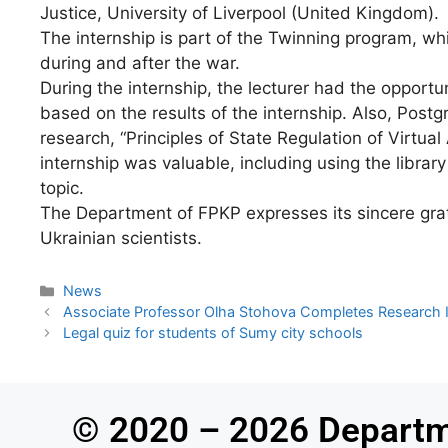
Justice, University of Liverpool (United Kingdom).
The internship is part of the Twinning program, wh
during and after the war.
During the internship, the lecturer had the opport
based on the results of the internship. Also, Post
research, “Principles of State Regulation of Virtua
internship was valuable, including using the librar
topic.
The Department of FPKP expresses its sincere gratit
Ukrainian scientists.
News
Associate Professor Olha Stohova Completes Research Int
Legal quiz for students of Sumy city schools
© 2020 – 2026 Departm