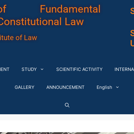
of Fundamental
Constitutional Law
tute of Law
U
MENT
STUDY
SCIENTIFIC ACTIVITY
INTERNA
GALLERY
ANNOUNCEMENT
English