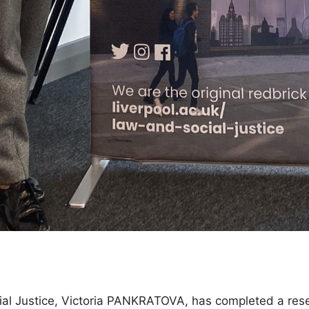
ial Justice, Victoria PANKRATOVA, has completed a rese