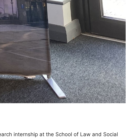
arch internship at the School of Law and Social