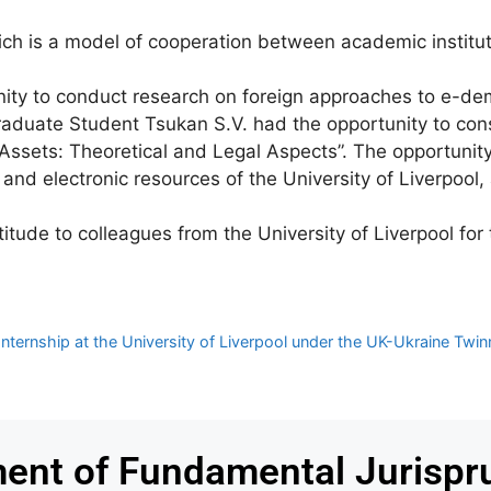
ich is a model of cooperation between academic institut
unity to conduct research on foreign approaches to e-dem
graduate Student Tsukan S.V. had the opportunity to con
l Assets: Theoretical and Legal Aspects”. The opportunit
y and electronic resources of the University of Liverpool
ude to colleagues from the University of Liverpool for t
ernship at the University of Liverpool under the UK-Ukraine Twinn
ent of Fundamental Jurispr