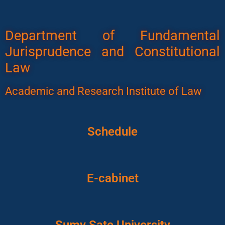
Department of Fundamental
Jurisprudence and Constitutional
Law
Academic and Research Institute of Law
Schedule
E-cabinet