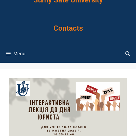
Sumy Sate University
Contacts
Menu