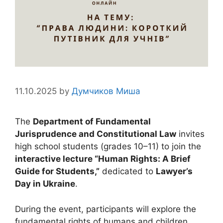
11.10.2025
by
Думчиков Миша
The
Department of Fundamental
Jurisprudence and Constitutional Law
invites
high school students (grades 10–11) to join the
interactive lecture “Human Rights: A Brief
Guide for Students,”
dedicated to
Lawyer’s
Day in Ukraine
.
During the event, participants will explore the
fundamental rights of humans and children,