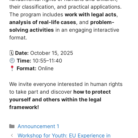
their classification, and practical applications.
The program includes
work with legal acts
,
analysis of real-life cases
, and
problem-
solving activities
in an engaging interactive
format.
🗓
Date:
October 15, 2025
Time:
10:55–11:40
Format:
Online
We invite everyone interested in human rights
to take part and discover
how to protect
yourself and others within the legal
framework!
Announcement 1
Workshop for Youth: EU Experience in