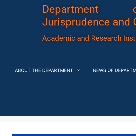
Department 
Jurisprudence and 
Academic and Research Insti
ABOUT THE DEPARTMENT
NEWS OF DEPART