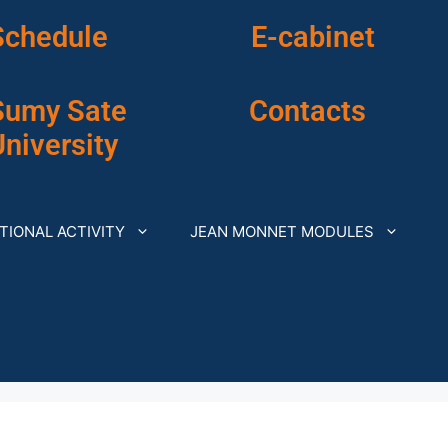
Schedule
E-cabinet
Sumy Sate
Contacts
niversity
TIONAL ACTIVITY
JEAN MONNET MODULES