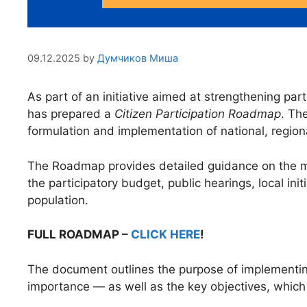
09.12.2025
by
Думчиков Миша
As part of an initiative aimed at strengthening p
has prepared a
Citizen Participation Roadmap
. Th
formulation and implementation of national, regiona
The Roadmap provides detailed guidance on the mec
the participatory budget, public hearings, local init
population.
FULL ROADMAP –
CLICK HERE
!
The document outlines the purpose of implementing 
importance — as well as the key objectives, which