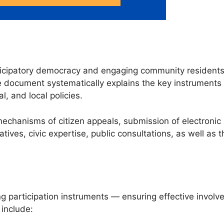
articipatory democracy and engaging community resident
e document systematically explains the key instruments 
l, and local policies.
hanisms of citizen appeals, submission of electronic pe
iatives, civic expertise, public consultations, as well as t
participation instruments — ensuring effective involvem
 include: