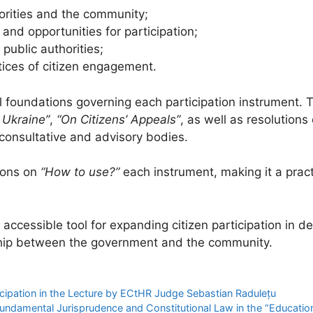
rities and the community;
 and opportunities for participation;
public authorities;
ices of citizen engagement.
al foundations governing each participation instrument. 
 Ukraine”
,
“On Citizens’ Appeals”
, as well as resolutions
f consultative and advisory bodies.
ions on
“How to use?”
each instrument, making it a practi
ccessible tool for expanding citizen participation in d
rship between the government and the community.
ticipation in the Lecture by ECtHR Judge Sebastian Radulețu
Fundamental Jurisprudence and Constitutional Law in the “Educati