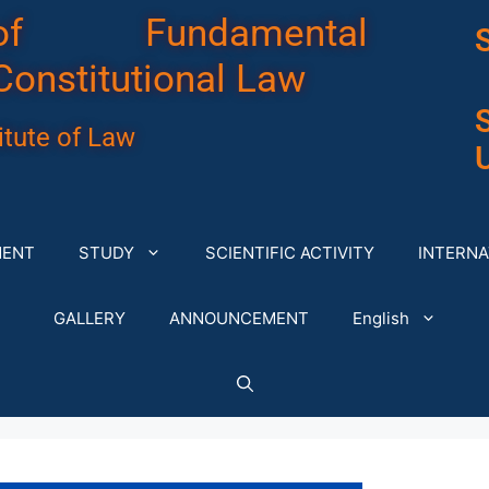
of Fundamental
Constitutional Law
tute of Law
U
MENT
STUDY
SCIENTIFIC ACTIVITY
INTERNA
GALLERY
ANNOUNCEMENT
English