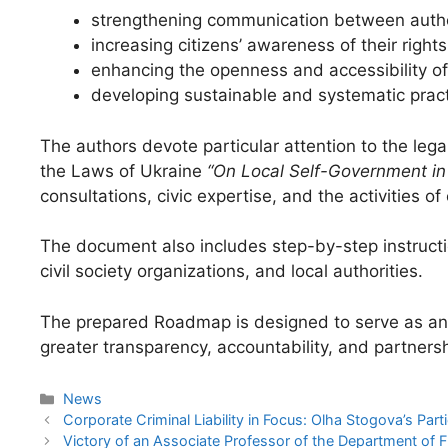
strengthening communication between autho
increasing citizens’ awareness of their rights
enhancing the openness and accessibility of 
developing sustainable and systematic pract
The authors devote particular attention to the leg
the Laws of Ukraine
“On Local Self-Government in
consultations, civic expertise, and the activities o
The document also includes step-by-step instruct
civil society organizations, and local authorities.
The prepared Roadmap is designed to serve as an a
greater transparency, accountability, and partne
News
Corporate Criminal Liability in Focus: Olha Stogova’s Par
Victory of an Associate Professor of the Department of 