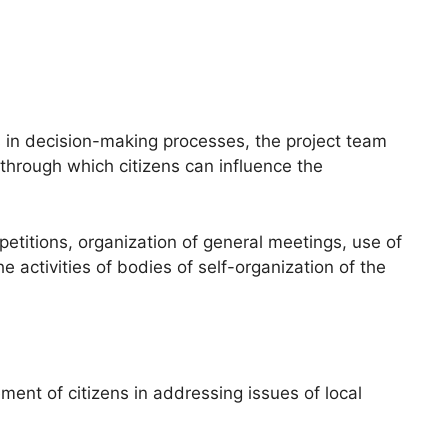
s in decision-making processes, the project team
through which citizens can influence the
titions, organization of general meetings, use of
he activities of bodies of self-organization of the
ent of citizens in addressing issues of local