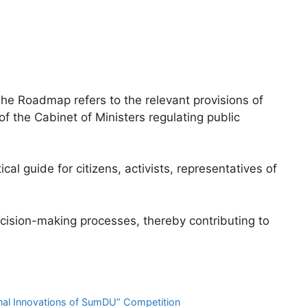
The Roadmap refers to the relevant provisions of
 of the Cabinet of Ministers regulating public
cal guide for citizens, activists, representatives of
ecision-making processes, thereby contributing to
onal Innovations of SumDU” Competition