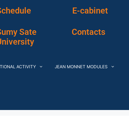
Schedule
E-cabinet
Sumy Sate
Contacts
niversity
TIONAL ACTIVITY
JEAN MONNET MODULES