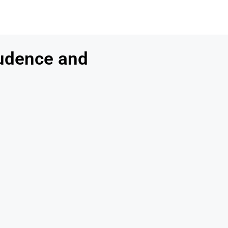
udence and