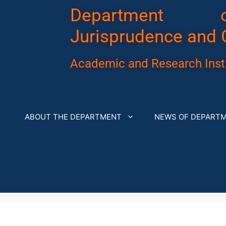
Department 
Jurisprudence and 
Academic and Research Insti
ABOUT THE DEPARTMENT
NEWS OF DEPART