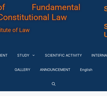
of Fundamental
Constitutional Law
tute of Law
U
MENT
STUDY
SCIENTIFIC ACTIVITY
INTERNA
GALLERY
ANNOUNCEMENT
English