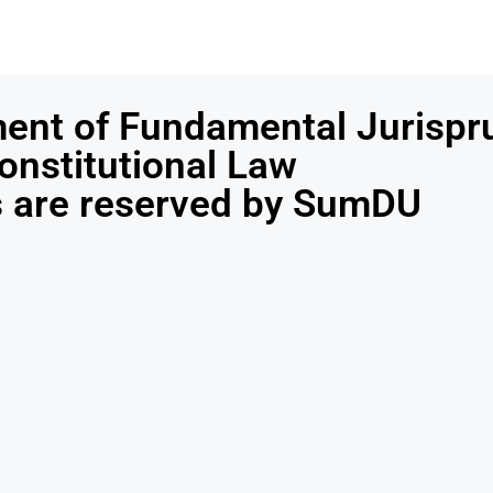
ent of Fundamental Jurispr
onstitutional Law
ts are reserved by SumDU