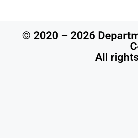
© 2020 – 2026 Departm
C
All righ