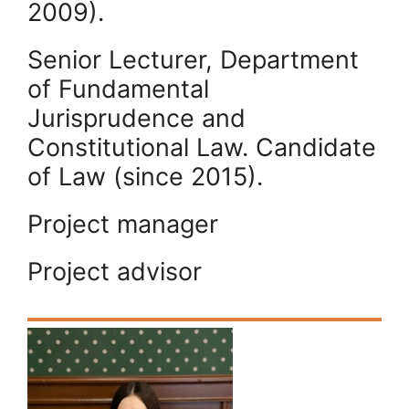
2009).
Senior Lecturer, Department
of Fundamental
Jurisprudence and
Constitutional Law. Candidate
of Law (since 2015).
Project manager
Project advisor