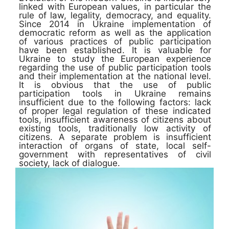
linked with European values, in particular the
rule of law, legality, democracy, and equality.
Since 2014 in Ukraine implementation of
democratic reform as well as the application
of various practices of public participation
have been established. It is valuable for
Ukraine to study the European experience
regarding the use of public participation tools
and their implementation at the national level.
It is obvious that the use of public
participation tools in Ukraine remains
insufficient due to the following factors: lack
of proper legal regulation of these indicated
tools, insufficient awareness of citizens about
existing tools, traditionally low activity of
citizens. A separate problem is insufficient
interaction of organs of state, local self-
government with representatives of civil
society, lack of dialogue.