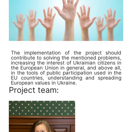
The implementation of the project should
contribute to solving the mentioned problems,
increasing the interest of Ukrainian citizens in
the European Union in general, and above all,
in the tools of public participation used in the
EU countries, understanding and spreading
European values in Ukraine.
Project team: