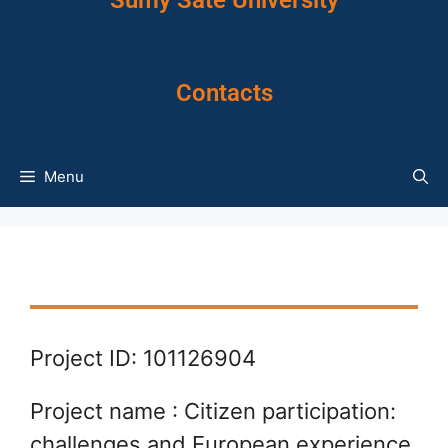
Sumy Sate University
Contacts
Menu
Project ID: 101126904
Project name : Citizen participation:
challenges and European experience