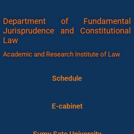
Department of Fundamental
Jurisprudence and Constitutional
Law
Academic and Research Institute of Law
Schedule
E-cabinet