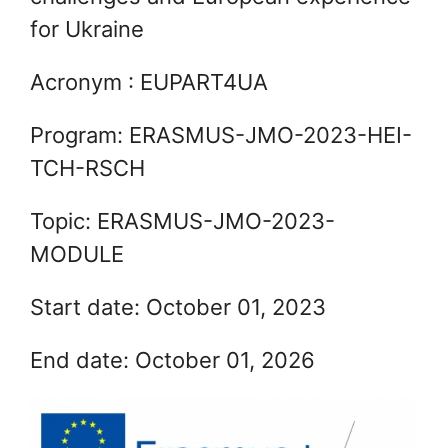
for Ukraine
Acronym : EUPART4UA
Program: ERASMUS-JMO-2023-HEI-
TCH-RSCH
Topic: ERASMUS-JMO-2023-
MODULE
Start date: October 01, 2023
End date: October 01, 2026