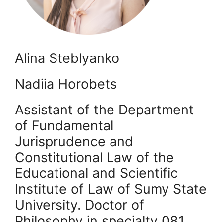
Alina Steblyanko
Nadiia Horobets ​
Assistant of the Department
of Fundamental
Jurisprudence and
Constitutional Law of the
Educational and Scientific
Institute of Law of Sumy State
University. Doctor of
Philosophy in specialty 081