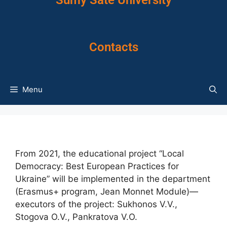
Sumy Sate University
Contacts
Menu
From 2021, the educational project “Local
Democracy: Best European Practices for
Ukraine” will be implemented in the department
(Erasmus+ program, Jean Monnet Module)—
executors of the project: Sukhonos V.V.,
Stogova O.V., Pankratova V.O.