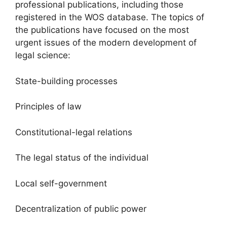
professional publications, including those
registered in the WOS database. The topics of
the publications have focused on the most
urgent issues of the modern development of
legal science:
State-building processes
Principles of law
Constitutional-legal relations
The legal status of the individual
Local self-government
Decentralization of public power