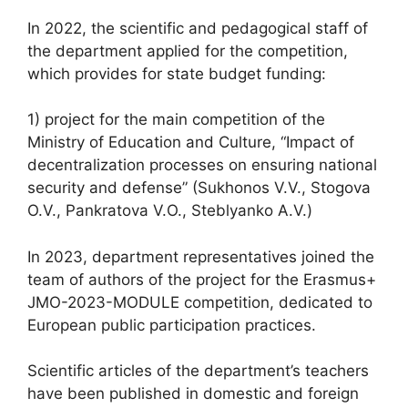
In 2022, the scientific and pedagogical staff of
the department applied for the competition,
which provides for state budget funding:
1) project for the main competition of the
Ministry of Education and Culture, “Impact of
decentralization processes on ensuring national
security and defense” (Sukhonos V.V., Stogova
O.V., Pankratova V.O., Steblyanko A.V.)
In 2023, department representatives joined the
team of authors of the project for the Erasmus+
JMO-2023-MODULE competition, dedicated to
European public participation practices.
Scientific articles of the department’s teachers
have been published in domestic and foreign