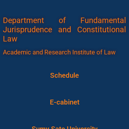
Department of Fundamental
Jurisprudence and Constitutional
Law
Academic and Research Institute of Law
Schedule
E-cabinet