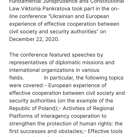
Fundamental Jurisprudence and Constitutional
Law Viktoriia Pankratova took part in the on-
line conference “Ukrainian and European
experience of effective cooperation between
civil society and security authorities” on
December 22, 2020.
The conference featured speeches by
representatives of diplomatic missions and
international organizations in various
fields. In particular, the following topics
were covered:- European experience of
effective cooperation between civil society and
security authorities (on the example of the
Republic of Poland);- Activities of Regional
Platforms of interagency cooperation to
strengthen the protection of human rights: the
first successes and obstacles;- Effective tools