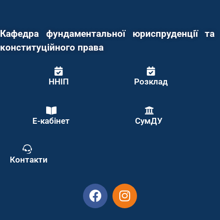
Кафедра фундаментальної юриспруденції та
конституційного права
ННІП
Розклад
Е-кабінет
СумДУ
Контакти