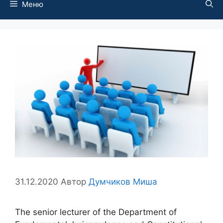
Меню
31.12.2020
Автор
Думчиков Миша
The senior lecturer of the Department of