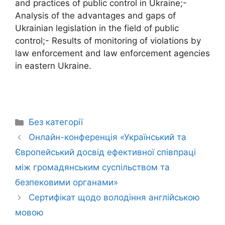
and practices of public control in Ukraine;-
Analysis of the advantages and gaps of
Ukrainian legislation in the field of public
control;- Results of monitoring of violations by
law enforcement and law enforcement agencies
in eastern Ukraine.
Без категорії
Онлайн-конференція «Український та
Європейський досвід ефективної співпраці
між громадянським суспільством та
безпековими органами»
Сертифікат щодо володіння англійською
мовою