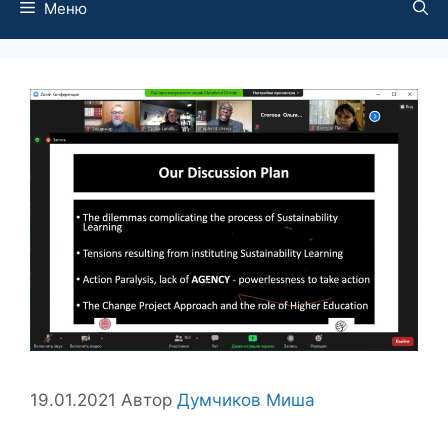
Меню
19.01.2021
Автор
Думчиков Миша