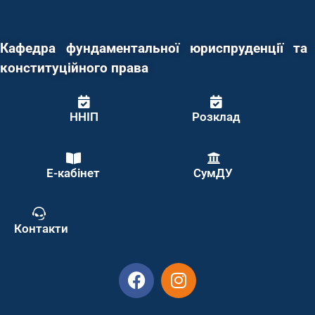
Кафедра фундаментальної юриспруденції та
конституційного права
ННІП
Розклад
Е-кабінет
СумДУ
Контакти