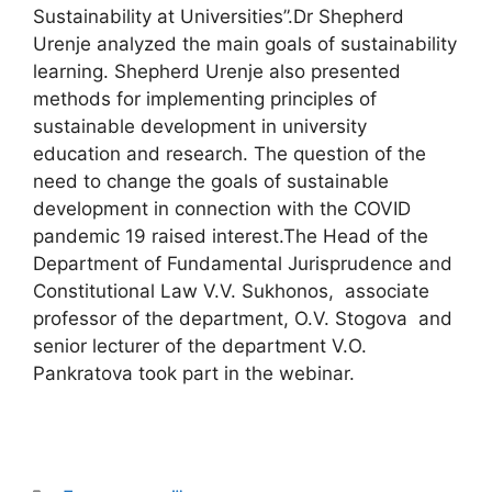
Sustainability at Universities”.Dr Shepherd
Urenje analyzed the main goals of sustainability
learning. Shepherd Urenje also presented
methods for implementing principles of
sustainable development in university
education and research. The question of the
need to change the goals of sustainable
development in connection with the COVID
pandemic 19 raised interest.The Head of the
Department of Fundamental Jurisprudence and
Constitutional Law V.V. Sukhonos, associate
professor of the department, O.V. Stogova and
senior lecturer of the department V.O.
Pankratova took part in the webinar.