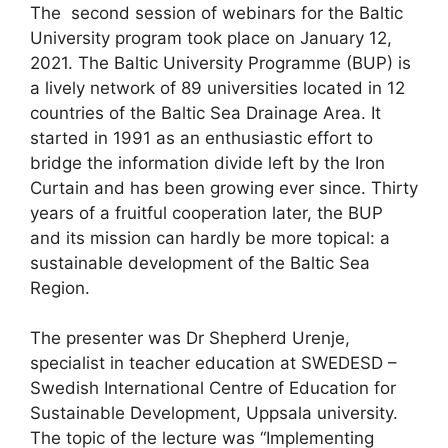
The second session of webinars for the Baltic
University program took place on January 12,
2021. The Baltic University Programme (BUP) is
a lively network of 89 universities located in 12
countries of the Baltic Sea Drainage Area. It
started in 1991 as an enthusiastic effort to
bridge the information divide left by the Iron
Curtain and has been growing ever since. Thirty
years of a fruitful cooperation later, the BUP
and its mission can hardly be more topical: a
sustainable development of the Baltic Sea
Region.
The presenter was Dr Shepherd Urenje,
specialist in teacher education at SWEDESD –
Swedish International Centre of Education for
Sustainable Development, Uppsala university.
The topic of the lecture was “Implementing