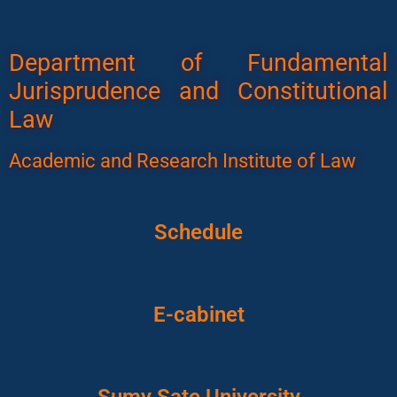
Department of Fundamental
Jurisprudence and Constitutional
Law
Academic and Research Institute of Law
Schedule
E-cabinet