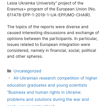
Lesia Ukrainka University” project of the
Erasmus+ program of the European Union (No.
611478-EPP-1-2019-1-UA-EPPJMO-CHAIR).
The topics of the reports were diverse and
caused interesting discussions and exchange of
opinions between the participants. In particular,
issues related to European integration were
considered, namely in financial, social, political
and other spheres.
Uncategorized
All-Ukrainian research competition of higher
education graduates and young scientists
“Business and human rights in Ukraine:
problems and solutions during the war and