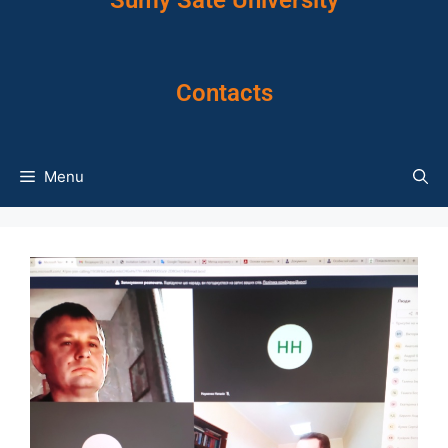
Sumy Sate University
Contacts
Menu