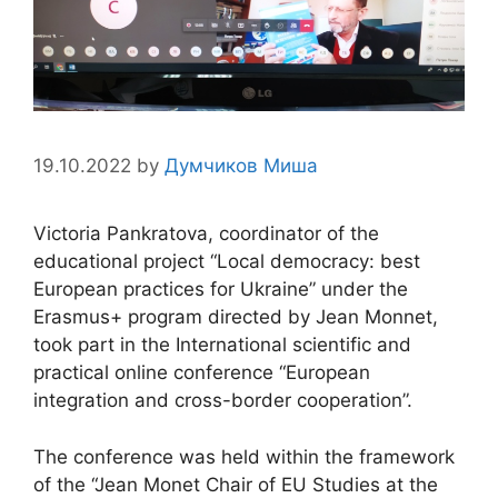
19.10.2022
by
Думчиков Миша
Victoria Pankratova, coordinator of the
educational project “Local democracy: best
European practices for Ukraine” under the
Erasmus+ program directed by Jean Monnet,
took part in the International scientific and
practical online conference “European
integration and cross-border cooperation”.
The conference was held within the framework
of the “Jean Monet Chair of EU Studies at the