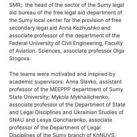
SMR;. the head of the sector of the Sumy legal
aid bureau of the free legal aid department of
the Sumy local center for the provision of free
secondary legal aid Anna Kozhushko and
associate professor of the department of the
Federal University of Civil Engineering, Faculty
of Aviation. Sciences, associate professor Olga
Stogova.
The teams were motivated and inspired by
academic supervisors: Anna Slavko, assistant
professor of the MEEPPP department of Sumy
State University; Mykola Mykhailichenko,
associate professor of the Department of State
and Legal Disciplines and Ukrainian Studies of
SNAU and Lesya Goncharenko, associate
professor of the Department of Legal
Disciplines of the Sumy branch of KhNUVS.