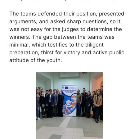
The teams defended their position, presented
arguments, and asked sharp questions, so it
was not easy for the judges to determine the
winners. The gap between the teams was
minimal, which testifies to the diligent
preparation, thirst for victory and active public
attitude of the youth.