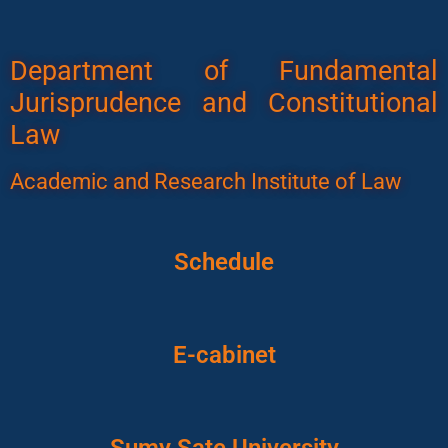
Department of Fundamental
Jurisprudence and Constitutional
Law
Academic and Research Institute of Law
Schedule
E-cabinet