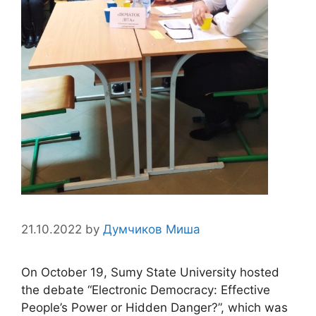
21.10.2022
by
Думчиков Миша
On October 19, Sumy State University hosted
the debate “Electronic Democracy: Effective
People’s Power or Hidden Danger?”, which was