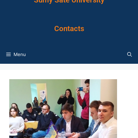
Sumy Sate University
Contacts
Menu