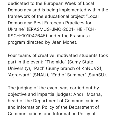
dedicated to the European Week of Local
Democracy and is being implemented within the
framework of the educational project “Local
Democracy: Best European Practices for
Ukraine” (ERASMUS-JMO-2021- HEI-TCH-
RSCH-101047645) under the Erasmus+
program directed by Jean Monet.
Four teams of creative, motivated students took
part in the event: “Themida” (Sumy State
University), “Pazl” (Sumy branch of KhNUVS),
“Agrarvard” (SNAU), “End of Summer” (SumSU).
The judging of the event was carried out by
objective and impartial judges: Andrii Mosha,
head of the Department of Communications
and Information Policy of the Department of
Communications and Information Policy of