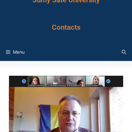
Sumy Sate University
Contacts
Menu