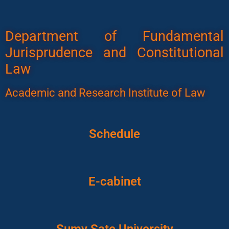
Department of Fundamental
Jurisprudence and Constitutional
Law
Academic and Research Institute of Law
Schedule
E-cabinet