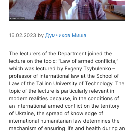
16.02.2023
by
Думчиков Миша
The lecturers of the Department joined the
lecture on the topic: “Law of armed conflicts,”
which was lectured by Evgeny Tsybulenko –
professor of international law at the School of
Law of the Tallinn University of Technology. The
topic of the lecture is particularly relevant in
modern realities because, in the conditions of
an international armed conflict on the territory
of Ukraine, the spread of knowledge of
international humanitarian law determines the
mechanism of ensuring life and health during an