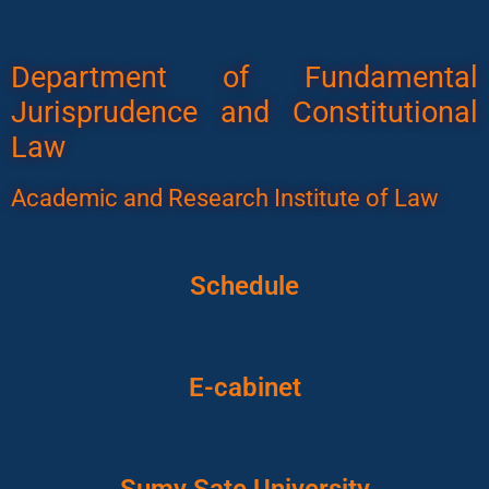
Department of Fundamental
Jurisprudence and Constitutional
Law
Academic and Research Institute of Law
Schedule
E-cabinet