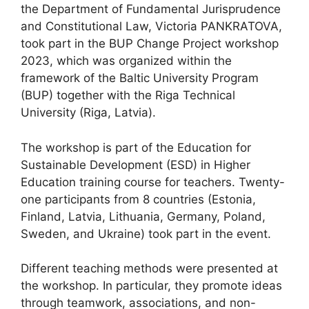
the Department of Fundamental Jurisprudence
and Constitutional Law, Victoria PANKRATOVA,
took part in the BUP Change Project workshop
2023, which was organized within the
framework of the Baltic University Program
(BUP) together with the Riga Technical
University (Riga, Latvia).
The workshop is part of the Education for
Sustainable Development (ESD) in Higher
Education training course for teachers. Twenty-
one participants from 8 countries (Estonia,
Finland, Latvia, Lithuania, Germany, Poland,
Sweden, and Ukraine) took part in the event.
Different teaching methods were presented at
the workshop. In particular, they promote ideas
through teamwork, associations, and non-