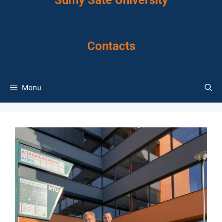
Sumy Sate University
Contacts
Menu