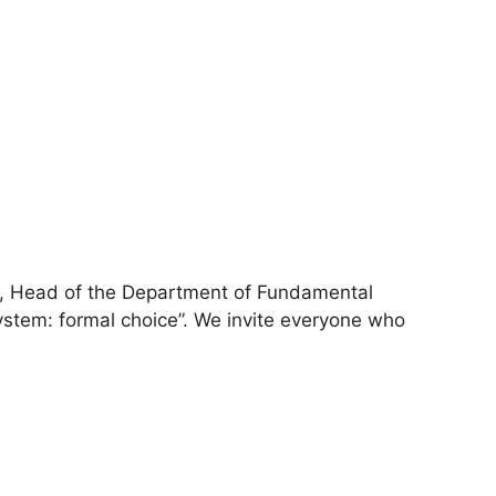
r, Head of the Department of Fundamental
system: formal choice”. We invite everyone who