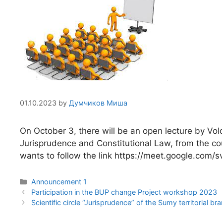
01.10.2023
by
Думчиков Миша
On October 3, there will be an open lecture by 
Jurisprudence and Constitutional Law, from the cou
wants to follow the link https://meet.google.co
Announcement 1
Participation in the BUP change Project workshop 2023
Scientific circle “Jurisprudence” of the Sumy territorial 