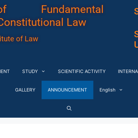
of Fundamental
Constitutional Law
tute of Law
U
MENT
STUDY
SCIENTIFIC ACTIVITY
INTERNA
GALLERY
ANNOUNCEMENT
English