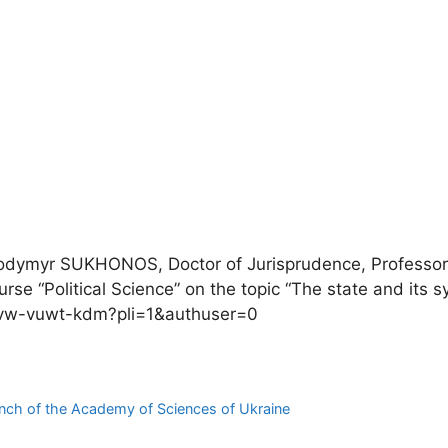
Volodymyr SUKHONOS, Doctor of Jurisprudence, Professo
rse “Political Science” on the topic “The state and its 
m/svw-vuwt-kdm?pli=1&authuser=0
branch of the Academy of Sciences of Ukraine