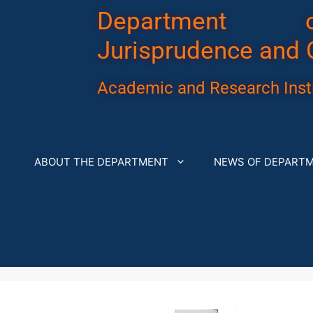
Department 
Jurisprudence and 
Academic and Research Insti
ABOUT THE DEPARTMENT
NEWS OF DEPART