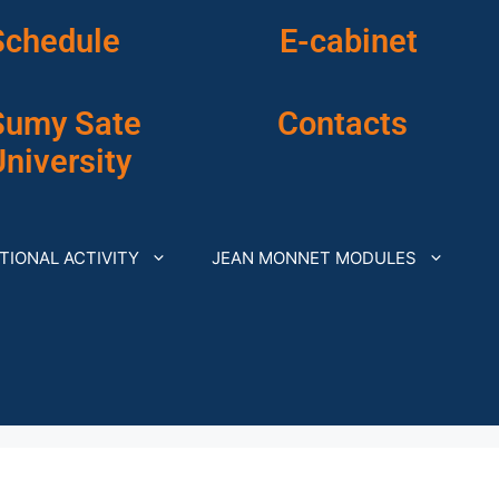
Schedule
E-cabinet
Sumy Sate
Contacts
niversity
TIONAL ACTIVITY
JEAN MONNET MODULES