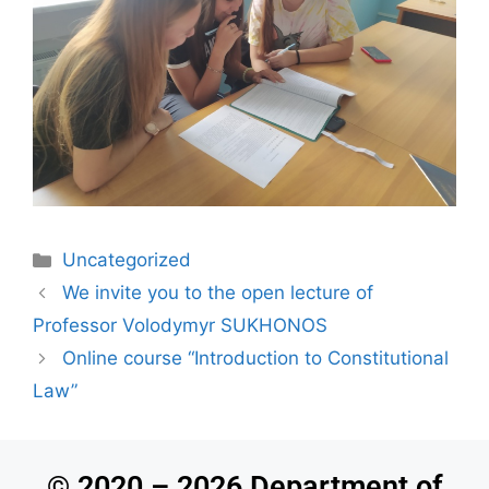
Uncategorized
We invite you to the open lecture of
Professor Volodymyr SUKHONOS
Online course “Introduction to Constitutional
Law”
© 2020 – 2026 Department of