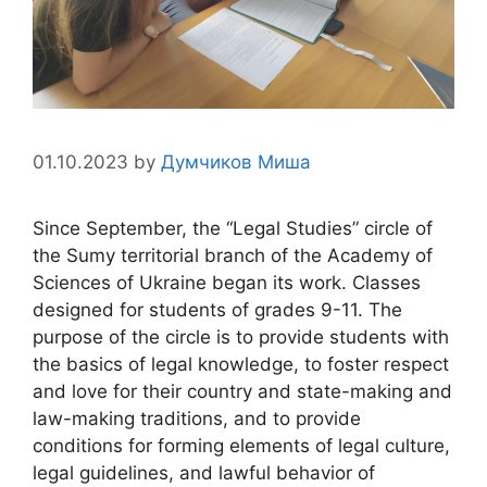
01.10.2023
by
Думчиков Миша
Since September, the “Legal Studies” circle of
the Sumy territorial branch of the Academy of
Sciences of Ukraine began its work. Classes
designed for students of grades 9-11. The
purpose of the circle is to provide students with
the basics of legal knowledge, to foster respect
and love for their country and state-making and
law-making traditions, and to provide
conditions for forming elements of legal culture,
legal guidelines, and lawful behavior of