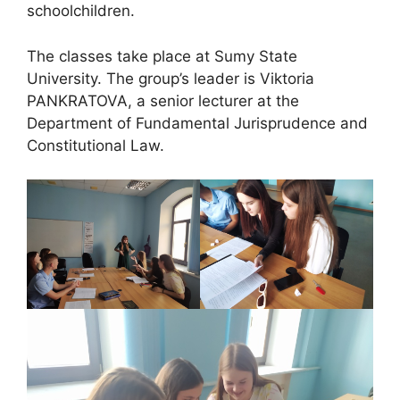
schoolchildren.
The classes take place at Sumy State
University. The group’s leader is Viktoria
PANKRATOVA, a senior lecturer at the
Department of Fundamental Jurisprudence and
Constitutional Law.