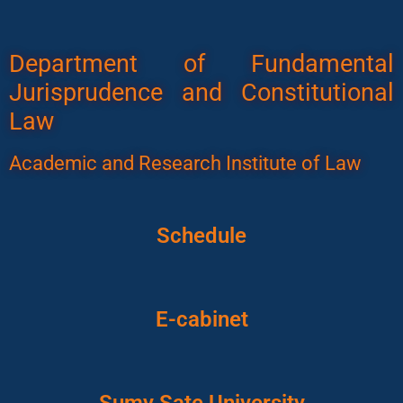
Department of Fundamental
Jurisprudence and Constitutional
Law
Academic and Research Institute of Law
Schedule
E-cabinet