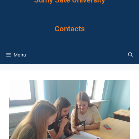
Sumy Sate University
Contacts
Menu