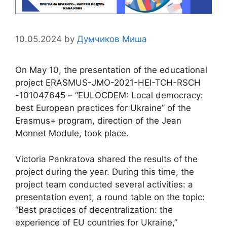
10.05.2024
by
Думчиков Миша
On May 10, the presentation of the educational
project ERASMUS-JMO-2021-HEI-TCH-RSCH
-101047645 – “EULOCDEM: Local democracy:
best European practices for Ukraine” of the
Erasmus+ program, direction of the Jean
Monnet Module, took place.
Victoria Pankratova shared the results of the
project during the year. During this time, the
project team conducted several activities: a
presentation event, a round table on the topic:
“Best practices of decentralization: the
experience of EU countries for Ukraine,”