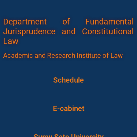
Department of Fundamental
Jurisprudence and Constitutional
Law
Academic and Research Institute of Law
Schedule
E-cabinet