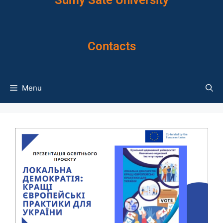
Sumy Sate University
Contacts
Menu