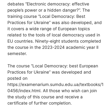
debates “Electronic democracy: effective
people’s power or a hidden danger?”. The
training course “Local Democracy: Best
Practices for Ukraine” was also developed, and
it covers a wide range of European topics
related to the tools of local democracy used in
EU countries. Ninety-eight students completed
the course in the 2023-2024 academic year II
semester.
The course “Local Democracy: best European
Practices for Ukraine” was developed and
posted on
https://examenarium.sumdu.edu.ua/textbooks/1
0456/index.html. All those who wish can join
the study of this course and receive a
certificate of further completion.