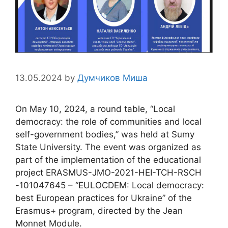
13.05.2024
by
Думчиков Миша
On May 10, 2024, a round table, “Local
democracy: the role of communities and local
self-government bodies,” was held at Sumy
State University. The event was organized as
part of the implementation of the educational
project ERASMUS-JMO-2021-HEI-TCH-RSCH
-101047645 – “EULOCDEM: Local democracy:
best European practices for Ukraine” of the
Erasmus+ program, directed by the Jean
Monnet Module.