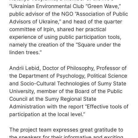
“Ukrainian Environmental Club “Green Wave,”
public advisor of the NGO “Association of Public
Advisors of Ukraine,” and head of the quarter
committee of Irpin, shared her practical
experience of using public participation tools,
namely the creation of the “Square under the
linden trees.”
Andrii Lebid, Doctor of Philosophy, Professor of
the Department of Psychology, Political Science
and Socio-Cultural Technologies of Sumy State
University, member of the Board of the Public
Council at the Sumy Regional State
Administration with the report “Effective tools of
participation at the local level.”
The project team expresses great gratitude to
the speakers for their informative and exciting