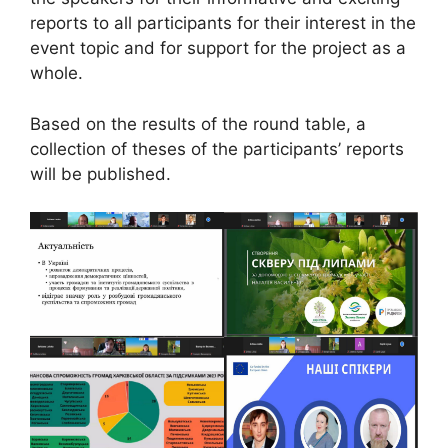
reports to all participants for their interest in the
event topic and for support for the project as a
whole.
Based on the results of the round table, a
collection of theses of the participants’ reports
will be published.