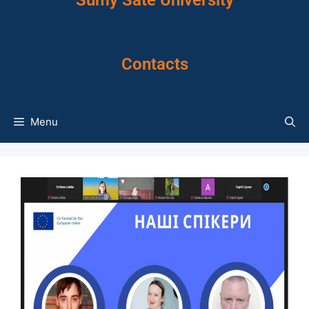
Sumy Sate University
Contacts
Menu