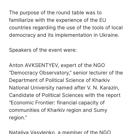
The purpose of the round table was to
familiarize with the experience of the EU
countries regarding the use of the tools of local
democracy and its implementation in Ukraine.
Speakers of the event were:
Anton AVKSENTYEV, expert of the NGO
“Democracy Observatory,” senior lecturer of the
Department of Political Science of Kharkiv
National University named after V. N. Karazin,
Candidate of Political Sciences with the report
“Economic Frontier: financial capacity of
communities of Kharkiv region and Sumy
region.”
Nataliya Vasylenko, a member of the NGO