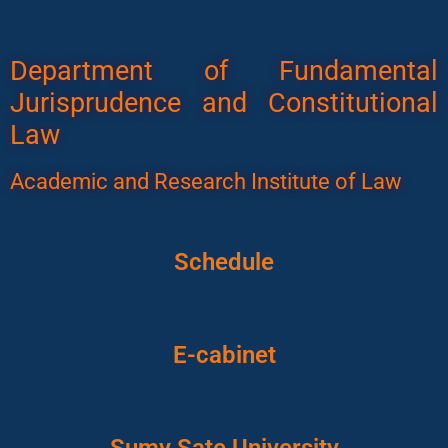
Department of Fundamental
Jurisprudence and Constitutional
Law
Academic and Research Institute of Law
Schedule
E-cabinet