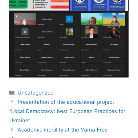
Uncategorized
Presentation of the educational project
“Local Democracy: best European Practices for
Ukraine”
Academic mobility at the Varna Free