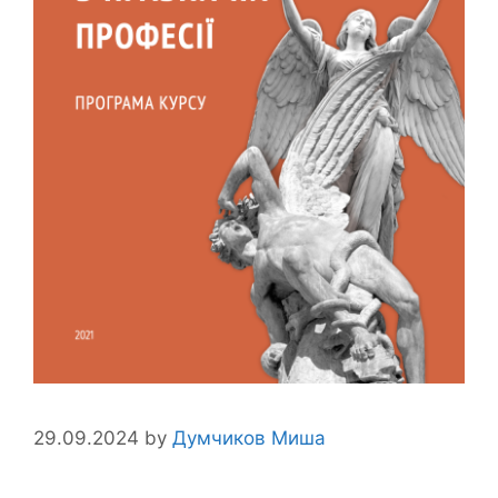
29.09.2024
by
Думчиков Миша