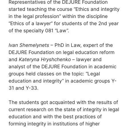
Representatives of the DEJURE Foundation
started teaching the course “Ethics and integrity
in the legal profession” within the discipline
“Ethics of a lawyer” for students of the 2nd year
of the specialty 081 “Law”.
Ivan Shemelynets
– PhD in Law, expert of the
DEJURE Foundation on legal education reform
and
Kateryna Hryshchenko
– lawyer and
analyst of the DEJURE Foundation in academic
groups held classes on the topic: “Legal
education and integrity” in academic groups Y-
31 and Y-33.
The students got acquainted with the results of
current research on the state of integrity in legal
education and with the best practices of
forming integrity in institutions of higher