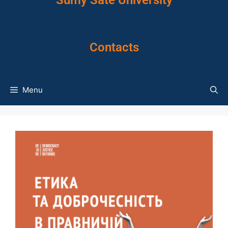
Sumy Sate University
Contacts
Menu