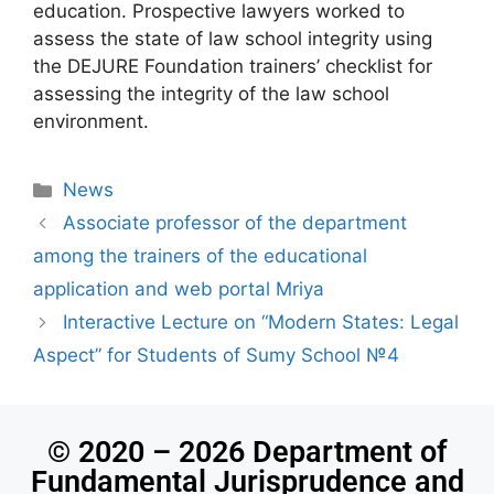
education. Prospective lawyers worked to
assess the state of law school integrity using
the DEJURE Foundation trainers’ checklist for
assessing the integrity of the law school
environment.
News
Associate professor of the department
among the trainers of the educational
application and web portal Mriya
Interactive Lecture on “Modern States: Legal
Aspect” for Students of Sumy School №4
© 2020 – 2026 Department of
Fundamental Jurisprudence and