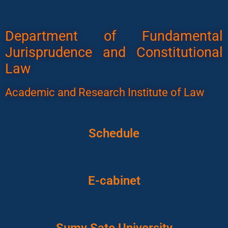
Department of Fundamental
Jurisprudence and Constitutional
Law
Academic and Research Institute of Law
Schedule
E-cabinet