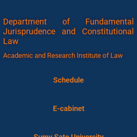
Department of Fundamental
Jurisprudence and Constitutional
Law
Academic and Research Institute of Law
Schedule
E-cabinet