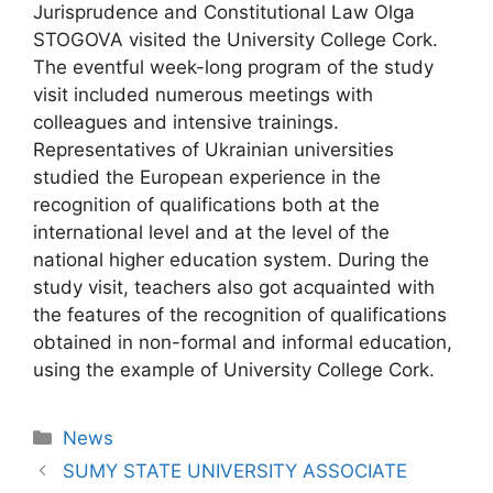
Jurisprudence and Constitutional Law Olga
STOGOVA visited the University College Cork.
The eventful week-long program of the study
visit included numerous meetings with
colleagues and intensive trainings.
Representatives of Ukrainian universities
studied the European experience in the
recognition of qualifications both at the
international level and at the level of the
national higher education system. During the
study visit, teachers also got acquainted with
the features of the recognition of qualifications
obtained in non-formal and informal education,
using the example of University College Cork.
News
SUMY STATE UNIVERSITY ASSOCIATE