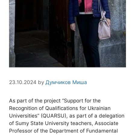
23.10.2024
by
Думчиков Миша
As part of the project “Support for the
Recognition of Qualifications for Ukrainian
Universities” (QUARSU), as part of a delegation
of Sumy State University teachers, Associate
Professor of the Department of Fundamental