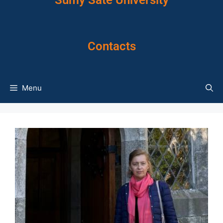
Sumy Sate University
Contacts
Menu