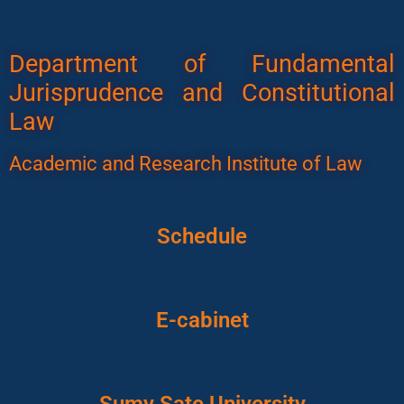
Department of Fundamental
Jurisprudence and Constitutional
Law
Academic and Research Institute of Law
Schedule
E-cabinet