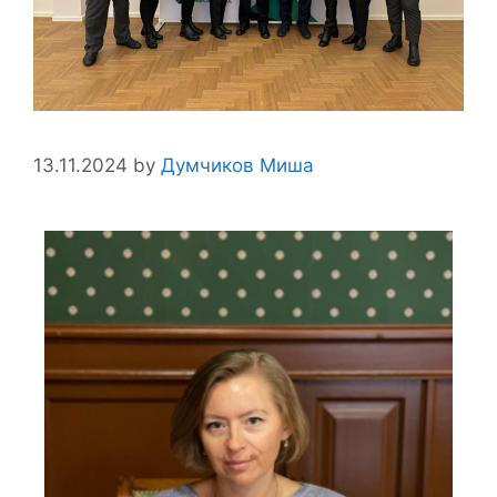
13.11.2024
by
Думчиков Миша