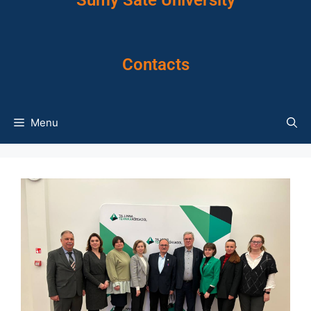
Sumy Sate University
Contacts
Menu