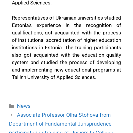
Applied Sciences.
Representatives of Ukrainian universities studied
Estonia’s experience in the recognition of
qualifications, got acquainted with the process
of institutional accreditation of higher education
institutions in Estonia. The training participants
also got acquainted with the education quality
system and studied the process of developing
and implementing new educational programs at
Tallinn University of Applied Sciences.
News
Associate Professor Olha Stohova from
Department of Fundamental Jurisprudence
participated in training at University College