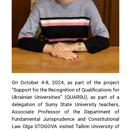
On October 4-8, 2024, as part of the project
“Support for the Recognition of Qualifications for
Ukrainian Universities” (QUARSU), as part of a
delegation of Sumy State University teachers,
Associate Professor of the Department of
Fundamental Jurisprudence and Constitutional
Law Olga STOGOVA visited Tallinn University of