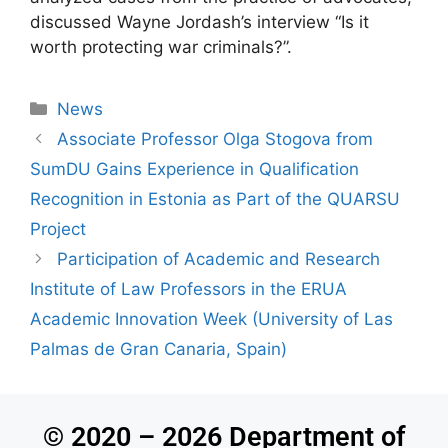
discussed Wayne Jordash’s interview “Is it
worth protecting war criminals?”.
News
Associate Professor Olga Stogova from
SumDU Gains Experience in Qualification
Recognition in Estonia as Part of the QUARSU
Project
Participation of Academic and Research
Institute of Law Professors in the ERUA
Academic Innovation Week (University of Las
Palmas de Gran Canaria, Spain)
© 2020 – 2026 Department of