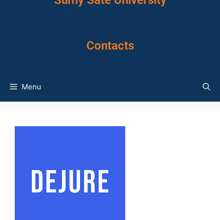
Sumy Sate University
Contacts
Menu