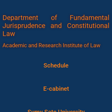
Department of Fundamental
Jurisprudence and Constitutional
Law
Academic and Research Institute of Law
Schedule
E-cabinet