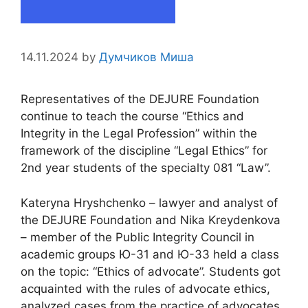
14.11.2024
by
Думчиков Миша
Representatives of the DEJURE Foundation
continue to teach the course “Ethics and
Integrity in the Legal Profession” within the
framework of the discipline “Legal Ethics” for
2nd year students of the specialty 081 “Law”.
Kateryna Hryshchenko – lawyer and analyst of
the DEJURE Foundation and Nika Kreydenkova
– member of the Public Integrity Council in
academic groups Ю-31 and Ю-33 held a class
on the topic: “Ethics of advocate”. Students got
acquainted with the rules of advocate ethics,
analyzed cases from the practice of advocates,