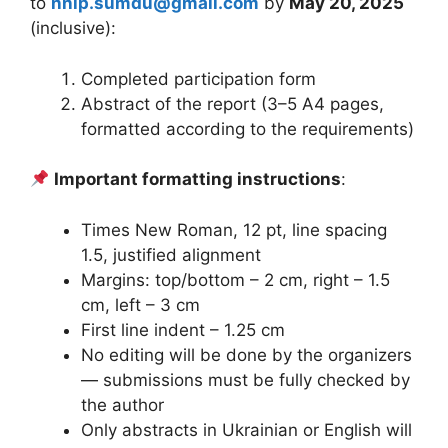
to
nnip.sumdu@gmail.com
by
May 20, 2025
(inclusive):
Completed participation form
Abstract of the report (3–5 A4 pages,
formatted according to the requirements)
Important formatting instructions
:
Times New Roman, 12 pt, line spacing
1.5, justified alignment
Margins: top/bottom – 2 cm, right – 1.5
cm, left – 3 cm
First line indent – 1.25 cm
No editing will be done by the organizers
— submissions must be fully checked by
the author
Only abstracts in Ukrainian or English will