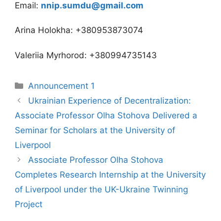
Email:
nnip.sumdu@gmail.com
Arina Holokha: +380953873074
Valeriia Myrhorod: +380994735143
Announcement 1
Ukrainian Experience of Decentralization:
Associate Professor Olha Stohova Delivered a
Seminar for Scholars at the University of
Liverpool
Associate Professor Olha Stohova
Completes Research Internship at the University
of Liverpool under the UK-Ukraine Twinning
Project