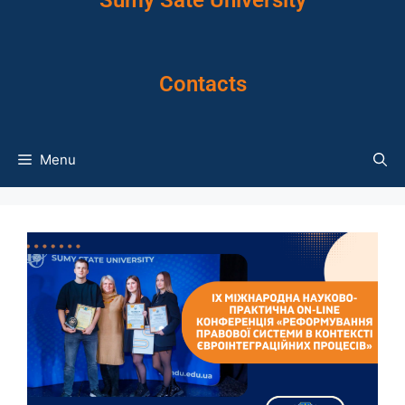
Sumy Sate University
Contacts
Menu