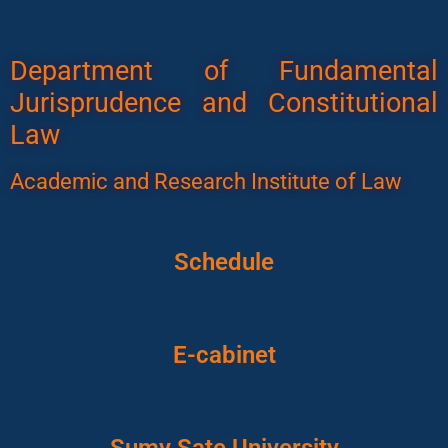
Department of Fundamental
Jurisprudence and Constitutional
Law
Academic and Research Institute of Law
Schedule
E-cabinet