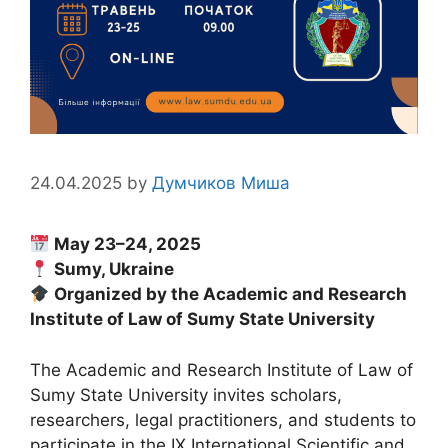
24.04.2025
by
Думчиков Миша
May 23–24, 2025
Sumy, Ukraine
Organized by the Academic and Research
Institute of Law of Sumy State University
The Academic and Research Institute of Law of
Sumy State University invites scholars,
researchers, legal practitioners, and students to
participate in the IX International Scientific and