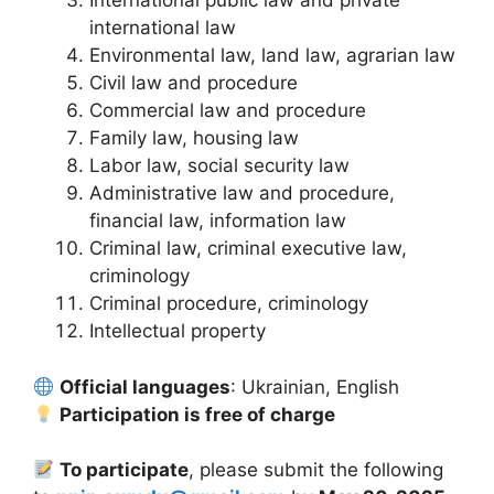
International public law and private
international law
Environmental law, land law, agrarian law
Civil law and procedure
Commercial law and procedure
Family law, housing law
Labor law, social security law
Administrative law and procedure,
financial law, information law
Criminal law, criminal executive law,
criminology
Criminal procedure, criminology
Intellectual property
Official languages
: Ukrainian, English
Participation is free of charge
To participate
, please submit the following