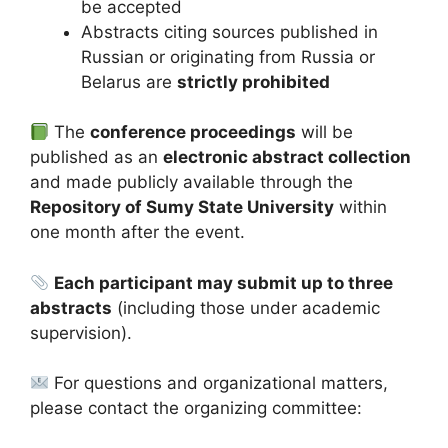
be accepted
Abstracts citing sources published in
Russian or originating from Russia or
Belarus are
strictly prohibited
The
conference proceedings
will be
published as an
electronic abstract collection
and made publicly available through the
Repository of Sumy State University
within
one month after the event.
Each participant may submit up to three
abstracts
(including those under academic
supervision).
For questions and organizational matters,
please contact the organizing committee: