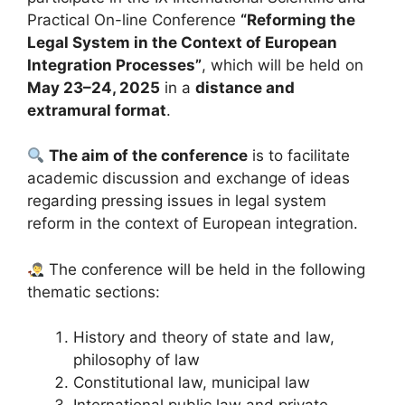
Practical On-line Conference
“Reforming the
Legal System in the Context of European
Integration Processes”
, which will be held on
May 23–24, 2025
in a
distance and
extramural format
.
The aim of the conference
is to facilitate
academic discussion and exchange of ideas
regarding pressing issues in legal system
reform in the context of European integration.
The conference will be held in the following
thematic sections:
History and theory of state and law,
philosophy of law
Constitutional law, municipal law