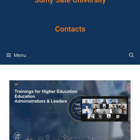
Sumy Sate University
Contacts
Menu