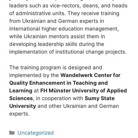
leaders such as vice-rectors, deans, and heads
of administrative units. They receive training
from Ukrainian and German experts in
international higher education management,
while Ukrainian mentors assist them in
developing leadership skills during the
implementation of institutional change projects.
The training program is designed and
implemented by the
Wandelwerk Center for
Quality Enhancement in Teaching and
Learning
at
FH Münster University of Applied
Sciences
, in cooperation with
Sumy State
University
and other Ukrainian and German
experts.
Uncategorized