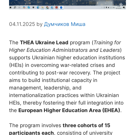
04.11.2025
by
Думчиков Миша
The
THEA Ukraine Lead
program (
Training for
Higher Education Administrators and Leaders
)
supports Ukrainian higher education institutions
(HEIs) in overcoming war-related crises and
contributing to post-war recovery. The project
aims to build institutional capacity in
management, leadership, and
internationalization practices within Ukrainian
HEIs, thereby fostering their full integration into
the
European Higher Education Area (EHEA)
.
The program involves
three cohorts of 15
participants each
, consisting of university