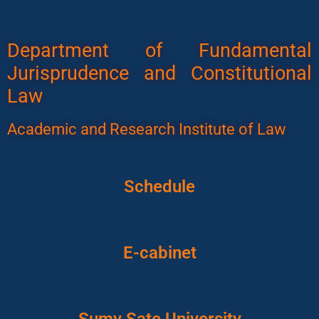
Department of Fundamental
Jurisprudence and Constitutional
Law
Academic and Research Institute of Law
Schedule
E-cabinet