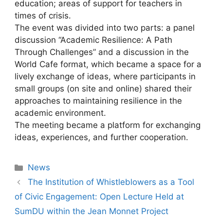
education; areas of support for teachers in
times of crisis.
The event was divided into two parts: a panel
discussion “Academic Resilience: A Path
Through Challenges” and a discussion in the
World Cafe format, which became a space for a
lively exchange of ideas, where participants in
small groups (on site and online) shared their
approaches to maintaining resilience in the
academic environment.
The meeting became a platform for exchanging
ideas, experiences, and further cooperation.
News
The Institution of Whistleblowers as a Tool
of Civic Engagement: Open Lecture Held at
SumDU within the Jean Monnet Project