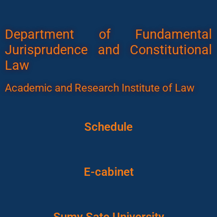
Department of Fundamental
Jurisprudence and Constitutional
Law
Academic and Research Institute of Law
Schedule
E-cabinet