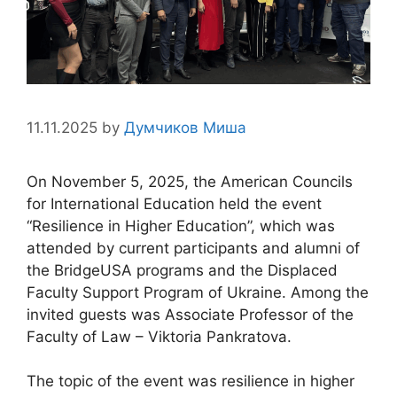
11.11.2025
by
Думчиков Миша
On November 5, 2025, the American Councils
for International Education held the event
“Resilience in Higher Education”, which was
attended by current participants and alumni of
the BridgeUSA programs and the Displaced
Faculty Support Program of Ukraine. Among the
invited guests was Associate Professor of the
Faculty of Law – Viktoria Pankratova.
The topic of the event was resilience in higher