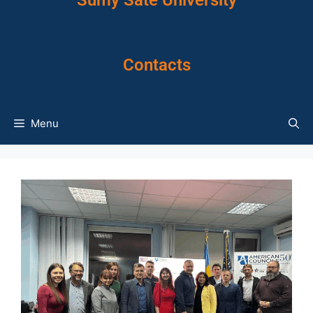
Sumy Sate University
Contacts
Menu