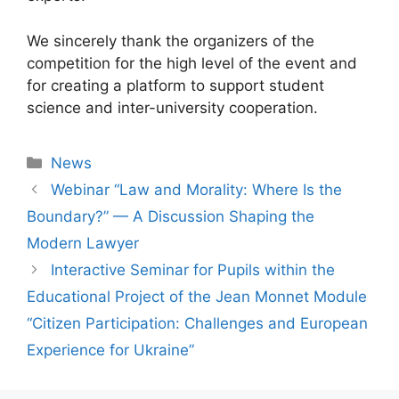
We sincerely thank the organizers of the
competition for the high level of the event and
for creating a platform to support student
science and inter-university cooperation.
News
Webinar “Law and Morality: Where Is the
Boundary?” — A Discussion Shaping the
Modern Lawyer
Іnteractive Seminar for Pupils within the
Educational Project of the Jean Monnet Module
“Citizen Participation: Challenges and European
Experience for Ukraine”