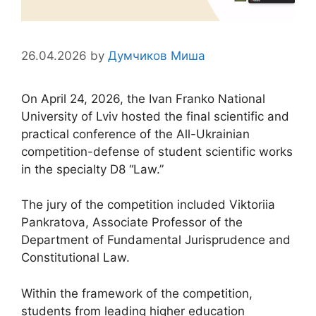
26.04.2026
by
Думчиков Миша
On April 24, 2026, the Ivan Franko National
University of Lviv hosted the final scientific and
practical conference of the All-Ukrainian
competition-defense of student scientific works
in the specialty D8 “Law.”
The jury of the competition included Viktoriia
Pankratova, Associate Professor of the
Department of Fundamental Jurisprudence and
Constitutional Law.
Within the framework of the competition,
students from leading higher education