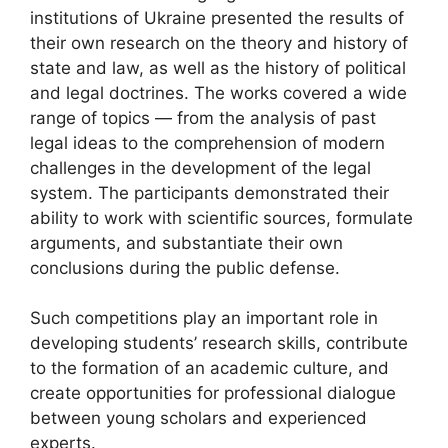
institutions of Ukraine presented the results of
their own research on the theory and history of
state and law, as well as the history of political
and legal doctrines. The works covered a wide
range of topics — from the analysis of past
legal ideas to the comprehension of modern
challenges in the development of the legal
system. The participants demonstrated their
ability to work with scientific sources, formulate
arguments, and substantiate their own
conclusions during the public defense.
Such competitions play an important role in
developing students’ research skills, contribute
to the formation of an academic culture, and
create opportunities for professional dialogue
between young scholars and experienced
experts.