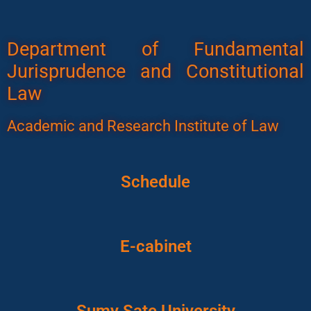
Department of Fundamental
Jurisprudence and Constitutional
Law
Academic and Research Institute of Law
Schedule
E-cabinet