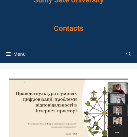
Sumy Sate University
Contacts
Menu