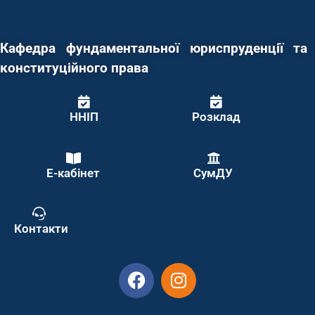
Кафедра фундаментальної юриспруденції та
конституційного права
ННІП
Розклад
Е-кабінет
СумДУ
Контакти