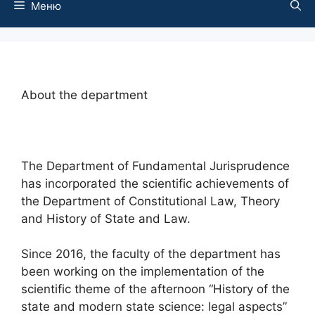
Меню
About the department
The Department of Fundamental Jurisprudence
has incorporated the scientific achievements of
the Department of Constitutional Law, Theory
and History of State and Law.
Since 2016, the faculty of the department has
been working on the implementation of the
scientific theme of the afternoon “History of the
state and modern state science: legal aspects”