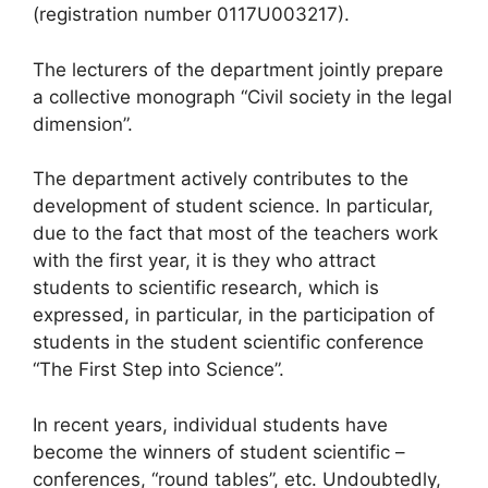
(registration number 0117U003217).
The lecturers of the department jointly prepare
a collective monograph “Civil society in the legal
dimension”.
The department actively contributes to the
development of student science. In particular,
due to the fact that most of the teachers work
with the first year, it is they who attract
students to scientific research, which is
expressed, in particular, in the participation of
students in the student scientific conference
“The First Step into Science”.
In recent years, individual students have
become the winners of student scientific –
conferences, “round tables”, etc. Undoubtedly,