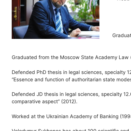
Graduat
Graduated from the Moscow State Academy Law (n
Defended PhD thesis in legal sciences, specialty 1
“Essence and function of authoritarian state modes
Defended JD thesis in legal sciences, specialty 12.
comparative aspect” (2012).
Worked at the Ukrainian Academy of Banking (1998 –