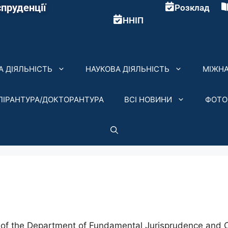
пруденції
Розклад
ННІП
 ДІЯЛЬНІСТЬ
НАУКОВА ДІЯЛЬНІСТЬ
МІЖНА
ПІРАНТУРА/ДОКТОРАНТУРА
ВСІ НОВИНИ
ФОТО
of the Department of Fundamental Jurisprudence and Co