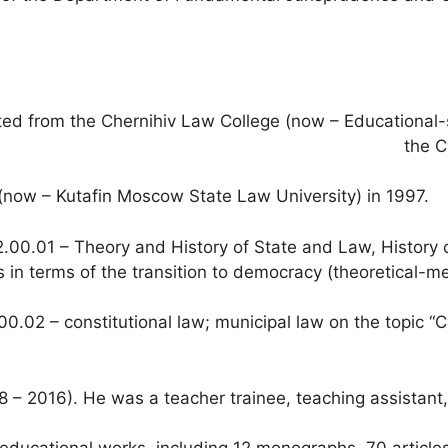
ed from the Chernihiv Law College (now – Educational-sci
the C
ow – Kutafin Moscow State Law University) in 1997.
2.00.01 – Theory and History of State and Law, History o
 in terms of the transition to democracy (theoretical-me
00.02 – constitutional law; municipal law on the topic “C
 2016). He was a teacher trainee, teaching assistant, s