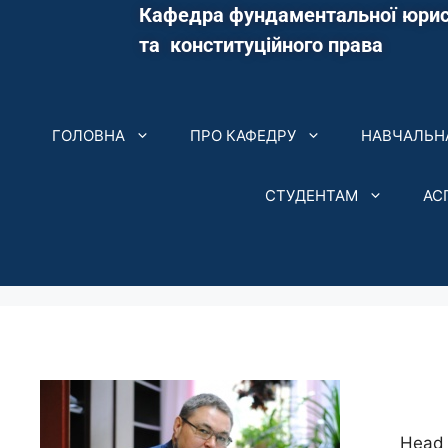
Кафедра фундаментальної юрис
та конституційного права
ГОЛОВНА
ПРО КАФЕДРУ
НАВЧАЛЬНА
СТУДЕНТАМ
АС
Head 