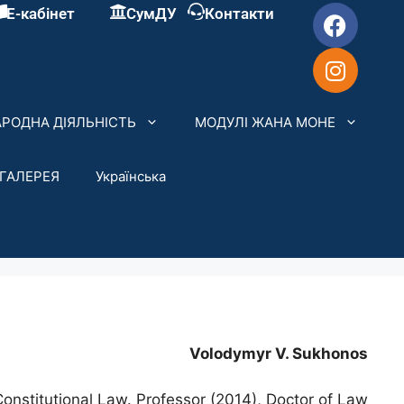
Е-кабінет
СумДУ
Контакти
РОДНА ДІЯЛЬНІСТЬ
МОДУЛІ ЖАНА МОНЕ
ГАЛЕРЕЯ
Українська
Volodymyr V. Sukhonos
nstitutional Law. Professor (2014), Doctor of Law