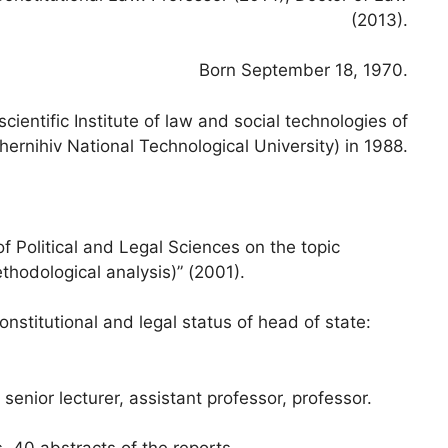
(2013).
Born September 18, 1970.
entific Institute of law and social technologies of
hernihiv National Technological University) in 1988.
f Political and Legal Sciences on the topic
thodological analysis)” (2001).
onstitutional and legal status of head of state:
enior lecturer, assistant professor, professor.