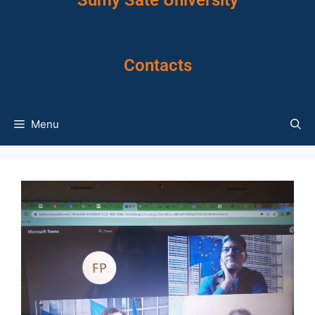
Sumy Sate University
Contacts
Menu