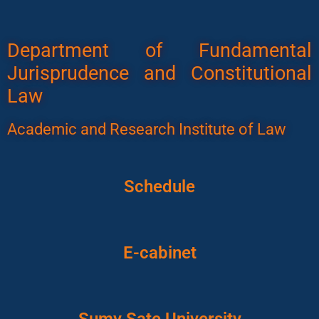
Department of Fundamental
Jurisprudence and Constitutional
Law
Academic and Research Institute of Law
Schedule
E-cabinet