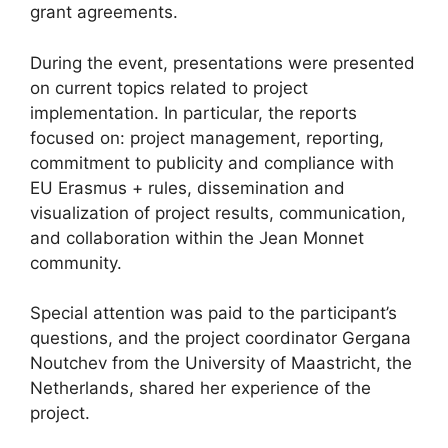
grant agreements.
During the event, presentations were presented
on current topics related to project
implementation. In particular, the reports
focused on: project management, reporting,
commitment to publicity and compliance with
EU Erasmus + rules, dissemination and
visualization of project results, communication,
and collaboration within the Jean Monnet
community.
Special attention was paid to the participant’s
questions, and the project coordinator Gergana
Noutchev from the University of Maastricht, the
Netherlands, shared her experience of the
project.