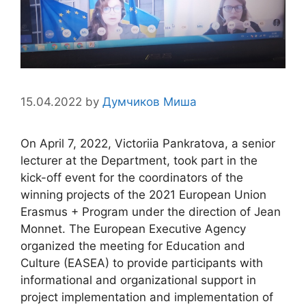
15.04.2022
by
Думчиков Миша
On April 7, 2022, Victorіia Pankratova, a senior
lecturer at the Department, took part in the
kick-off event for the coordinators of the
winning projects of the 2021 European Union
Erasmus + Program under the direction of Jean
Monnet. The European Executive Agency
organized the meeting for Education and
Culture (EASEA) to provide participants with
informational and organizational support in
project implementation and implementation of