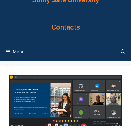
Sumy Sate University
Contacts
Menu