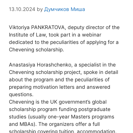
13.10.2024
by
Думчиков Миша
Viktoriya PANKRATOVA, deputy director of the
Institute of Law, took part in a webinar
dedicated to the peculiarities of applying for a
Chevening scholarship.
Anastasiya Horashchenko, a specialist in the
Chevening scholarship project, spoke in detail
about the program and the peculiarities of
preparing motivation letters and answered
questions.
Chevening is the UK government’s global
scholarship program funding postgraduate
studies (usually one-year Masters programs
and MBAs). The organizers offer a full
scholarship covering tuition, accommodation,