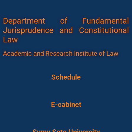
Department of Fundamental
Jurisprudence and Constitutional
Law
Academic and Research Institute of Law
Schedule
E-cabinet