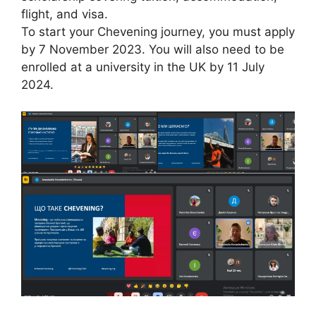
flight, and visa.
To start your Chevening journey, you must apply
by 7 November 2023. You will also need to be
enrolled at a university in the UK by 11 July
2024.